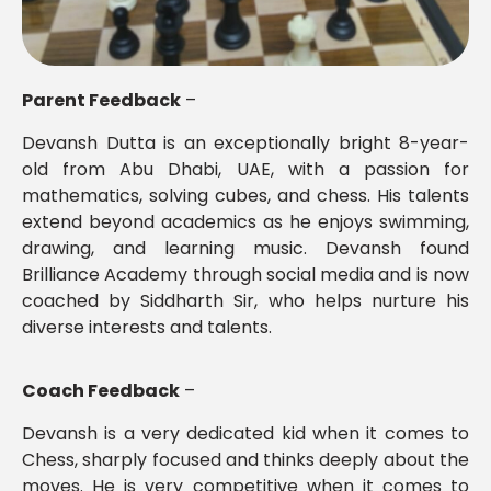
Parent Feedback
–
Devansh Dutta is an exceptionally bright 8-year-
old from Abu Dhabi, UAE, with a passion for
mathematics, solving cubes, and chess. His talents
extend beyond academics as he enjoys swimming,
drawing, and learning music. Devansh found
Brilliance Academy through social media and is now
coached by Siddharth Sir, who helps nurture his
diverse interests and talents.
Coach Feedback
–
Devansh is a very dedicated kid when it comes to
Chess, sharply focused and thinks deeply about the
moves. He is very competitive when it comes to