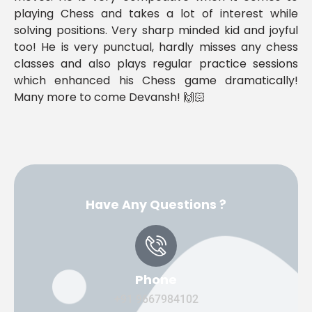
playing Chess and takes a lot of interest while
solving positions. Very sharp minded kid and joyful
too! He is very punctual, hardly misses any chess
classes and also plays regular practice sessions
which enhanced his Chess game dramatically!
Many more to come Devansh! 🙌🏻
Have Any Questions ?
Phone
+91 9667984102