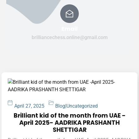
Email
brilliancechess.online@gmail.com
April 27, 2025
Blog
|
Uncategorized
Brilliant kid of the month from UAE -
April 2025- AADRIKA PRASHANTH
SHETTIGAR