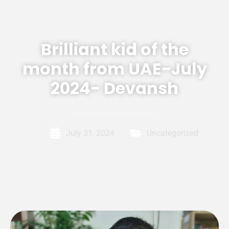
Brilliant kid of the
month from UAE-July
2024- Devansh
July 31, 2024
Uncategorized