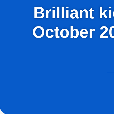
Brilliant 
October 2