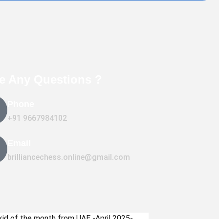
e Any Questions ?
Phone
+91 9667984102
Email
brilliancechess.online@gmail.com