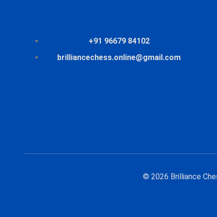
+91 96679 84102
brilliancechess.online@gmail.com
© 2026 Brilliance Ch