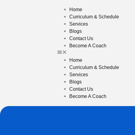
Home
Curriculum & Schedule
Services
Blogs
Contact Us
Become A Coach
Home
Curriculum & Schedule
Services
Blogs
Contact Us
Become A Coach