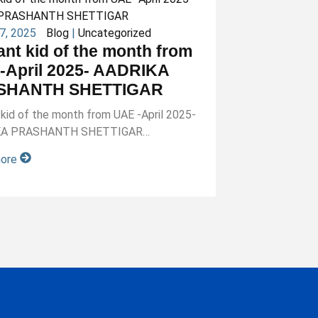
27, 2025
Blog
|
Uncategorized
iant kid of the month from
-April 2025- AADRIKA
SHANTH SHETTIGAR
nt kid of the month from UAE -April 2025-
KA PRASHANTH SHETTIGAR…
more