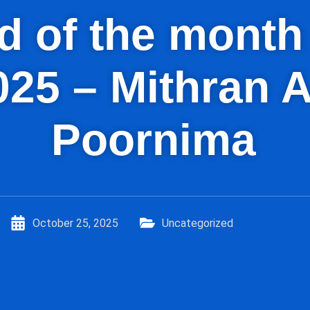
kid of the mont
025 – Mithran 
Poornima
October 25, 2025
Uncategorized