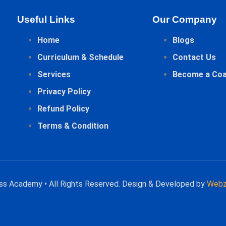
Useful Links
Our Company
Home
Blogs
Curriculum & Schedule
Contact Us
Services
Become a Co
Privacy Policy
Refund Policy
Terms & Condition
ess Academy • All Rights Reserved. Design & Developed by
Webz