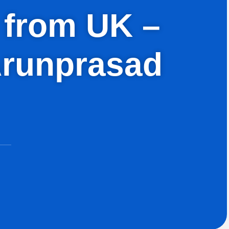
h from UK –
Arunprasad