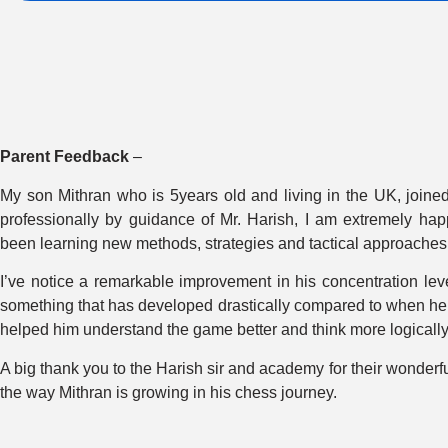
Parent Feedback
–
My son Mithran who is 5years old and living in the UK, joined
professionally by guidance of Mr. Harish, I am extremely hap
been learning new methods, strategies and tactical approaches
I’ve notice a remarkable improvement in his concentration lev
something that has developed drastically compared to when he fi
helped him understand the game better and think more logically 
A big thank you to the Harish sir and academy for their wonderf
the way Mithran is growing in his chess journey.