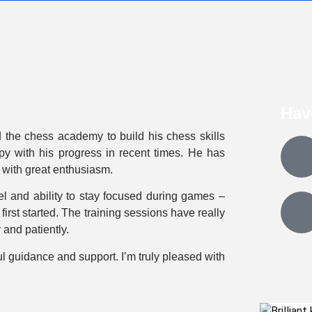
Hav
 the chess academy to build his chess skills
py with his progress in recent times. He has
 with great enthusiasm.
el and ability to stay focused during games –
rst started. The training sessions have really
and patiently.
ul guidance and support. I’m truly pleased with