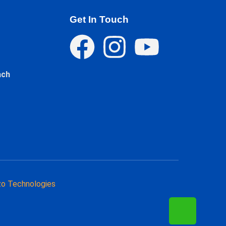
Get In Touch
ach
o Technologies