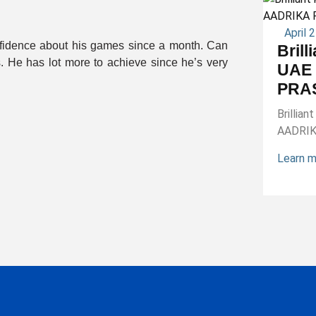
April 
onfidence about his games since a month. Can
Brill
s. He has lot more to achieve since he’s very
UAE 
PRA
Brillia
AADRI
Learn 