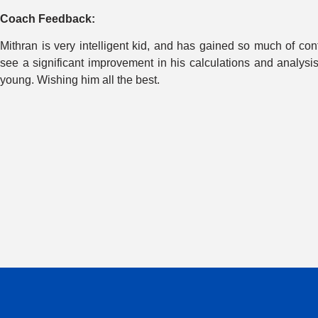
Coach Feedback:
Mithran is very intelligent kid, and has gained so much of c
see a significant improvement in his calculations and analysi
young. Wishing him all the best.