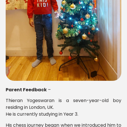
Parent Feedback
–
Thieran Yogeswaran is a seven-year-old boy
residing in London, UK.
He is currently studying in Year 3.
His chess journey began when we introduced him to