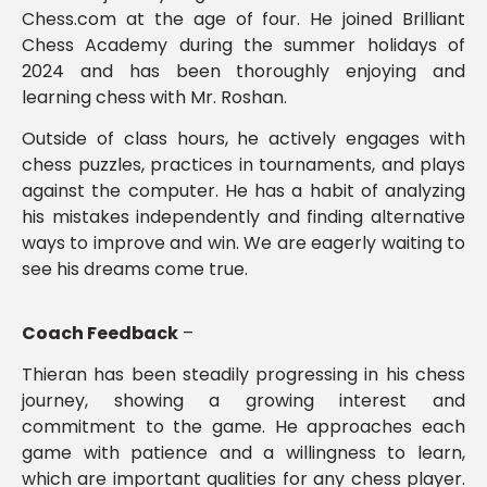
Chess.com at the age of four. He joined Brilliant
Chess Academy during the summer holidays of
2024 and has been thoroughly enjoying and
learning chess with Mr. Roshan.
Outside of class hours, he actively engages with
chess puzzles, practices in tournaments, and plays
against the computer. He has a habit of analyzing
his mistakes independently and finding alternative
ways to improve and win. We are eagerly waiting to
see his dreams come true.
Coach Feedback
–
Thieran has been steadily progressing in his chess
journey, showing a growing interest and
commitment to the game. He approaches each
game with patience and a willingness to learn,
which are important qualities for any chess player.