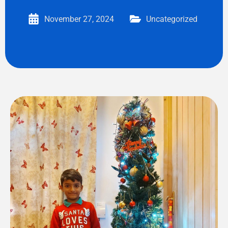
November 27, 2024
Uncategorized