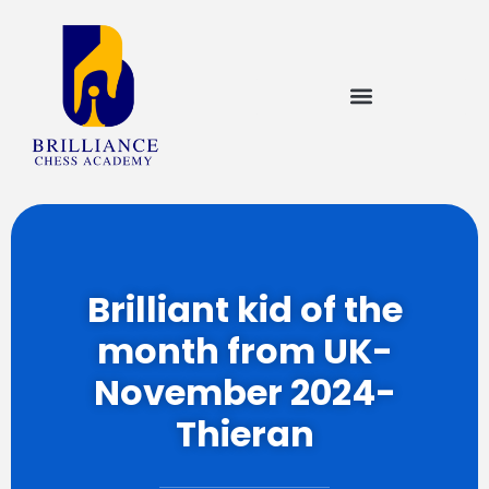
Brilliant kid of the
month from UK-
November 2024-
Thieran