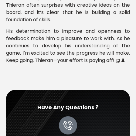
Thieran often surprises with creative ideas on the
board, and it’s clear that he is building a solid
foundation of skills.
His determination to improve and openness to
feedback make him a pleasure to work with. As he
continues to develop his understanding of the
game, I’m excited to see the progress he will make.
Keep going, Thieran—your effort is paying off! 🙌♟️
Have Any Questions ?