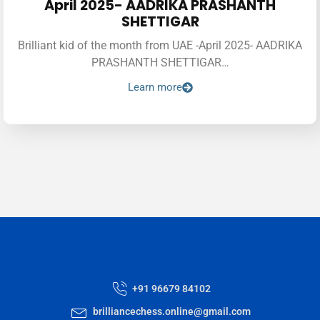
April 2025- AADRIKA PRASHANTH
SHETTIGAR
Brilliant kid of the month from UAE -April 2025- AADRIKA
PRASHANTH SHETTIGAR…
Learn more
+91 96679 84102
brilliancechess.online@gmail.com