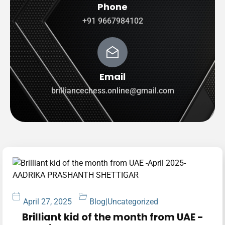
Phone
+91 9667984102
Email
brilliancechess.online@gmail.com
April 27, 2025
Blog
|
Uncategorized
Brilliant kid of the month from UAE -