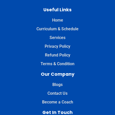
Useful Links
Home
Curriculum & Schedule
Services
Privacy Policy
Refund Policy
Terms & Condition
Our Company
Blogs
Contact Us
Become a Coach
Get In Touch