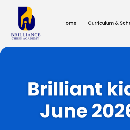
Home
Curriculum & Sch
Brilliant k
June 202