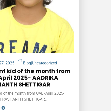
 27, 2025
Blog
|
Uncategorized
ant kid of the month from
April 2025- AADRIKA
HANTH SHETTIGAR
kid of the month from UAE -April 2025-
 PRASHANTH SHETTIGAR…
e