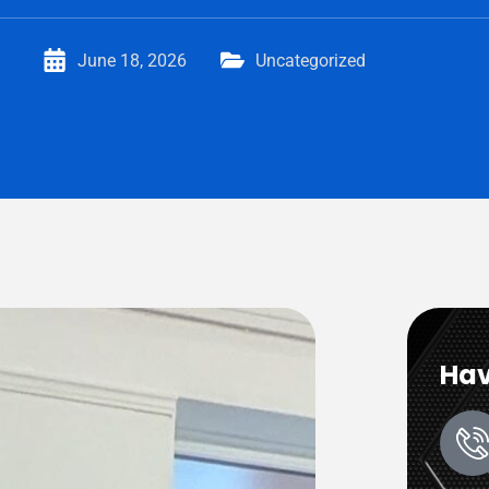
June 18, 2026
Uncategorized
Hav