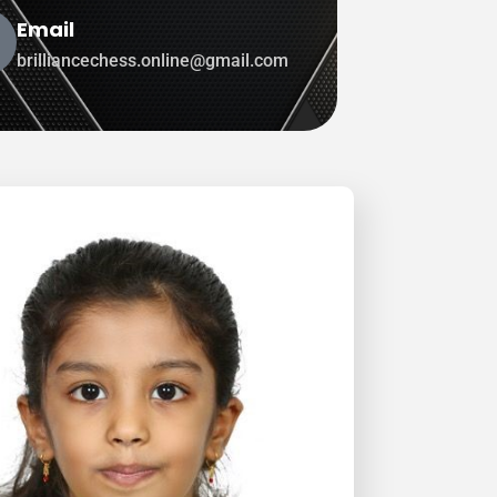
Email
brilliancechess.online@gmail.com