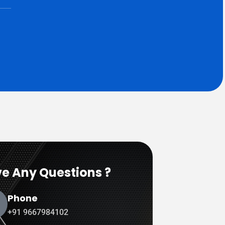
e Any Questions ?
Phone
+91 9667984102