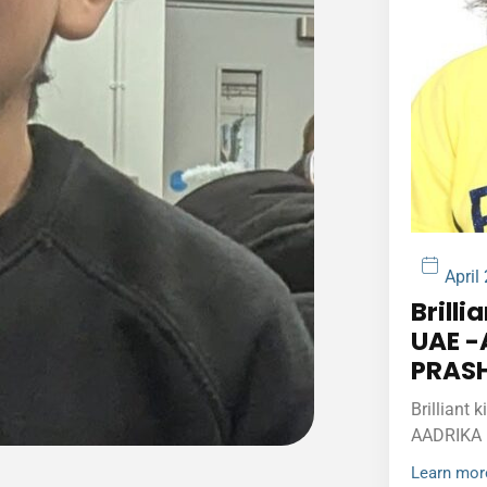
April
Brilli
UAE -
PRAS
Brilliant 
AADRIKA
Learn mor