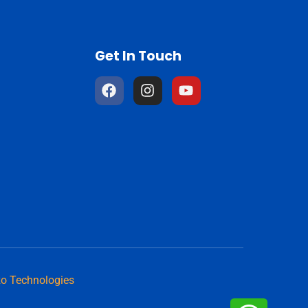
Get In Touch
o Technologies