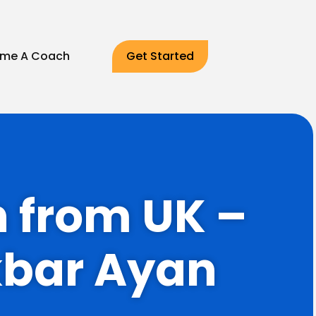
me A Coach
Get Started
h from UK –
kbar Ayan