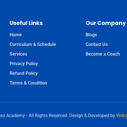
Useful Links
Our Company
Home
Blogs
Curriculum & Schedule
Contact Us
Services
Become a Coach
Privacy Policy
Refund Policy
Terms & Condition
ess Academy • All Rights Reserved. Design & Developed by
Webz