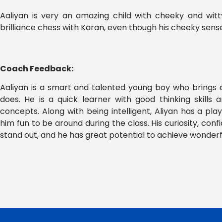
Aaliyan is very an amazing child with cheeky and wit
brilliance chess with Karan, even though his cheeky sense
Coach Feedback:
Aaliyan is a smart and talented young boy who brings
does. He is a quick learner with good thinking skills 
concepts. Along with being intelligent, Aliyan has a pla
him fun to be around during the class. His curiosity, con
stand out, and he has great potential to achieve wonderful