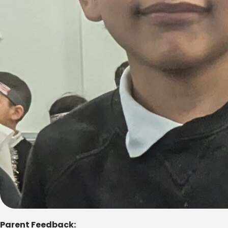
Parent Feedback: