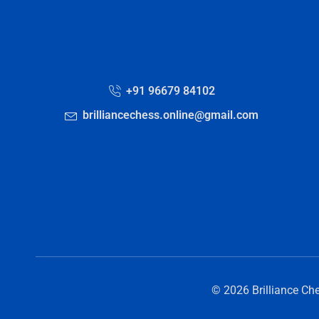
+91 96679 84102
brilliancechess.online@gmail.com
© 2026 Brilliance Ch