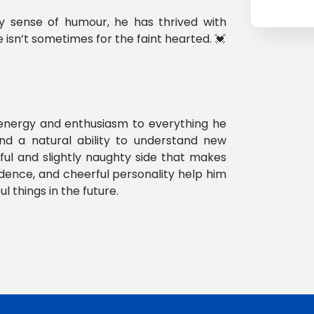
ty sense of humour, he has thrived with
 isn’t sometimes for the faint hearted. 💓
 energy and enthusiasm to everything he
and a natural ability to understand new
yful and slightly naughty side that makes
fidence, and cheerful personality help him
 things in the future.