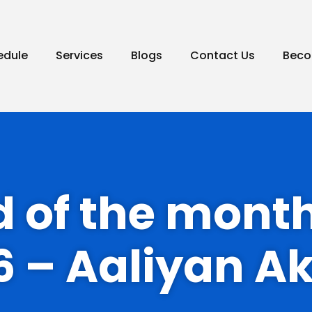
edule
Services
Blogs
Contact Us
Beco
id of the mont
6 – Aaliyan A