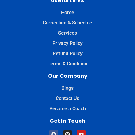
Useful Links
Home
Curriculum & Schedule
Services
Privacy Policy
Refund Policy
Terms & Condition
Our Company
Blogs
Contact Us
Become a Coach
Get In Touch