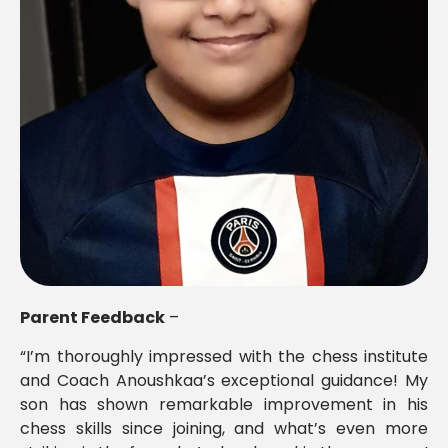
Parent Feedback
–
“I’m thoroughly impressed with the chess institute
and Coach Anoushkaa’s exceptional guidance! My
son has shown remarkable improvement in his
chess skills since joining, and what’s even more