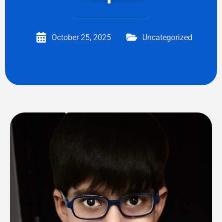
October 25, 2025
Uncategorized