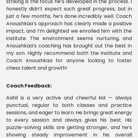
striking is the focus he’s developed in the process. I
honestly didn’t expect such great progress, but in
just a few months, he’s done incredibly well. Coach
Anoushkaa’s approach has clearly made a positive
impact, and I’m delighted we enrolled him with the
institute. The environment seems nurturing, and
Anoushkaa’s coaching has brought out the best in
my son. Highly recommend both the institute and
Coach Anoushkaa for anyone looking to foster
chess talent and growth!
Coach Feedback:
Aahil is a very active and cheerful kid — always
punctual, regular to both classes and practice
sessions, and eager to learn. He brings great energy
to every session and always gives his best. His
puzzle-solving skills are getting stronger, and he’s
showing steady improvement in his overall