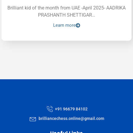
Brilliant kid of the month from UAE -April 2025- AADRIKA
PRASHANTH SHETTIGAR…
Learn more
+91 96679 84102
brilliancechess.online@gmail.com