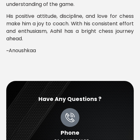
understanding of the game.
His positive attitude, discipline, and love for chess
make him a joy to coach. With his consistent effort
and enthusiasm, Aahil has a bright chess journey
ahead.
~Anoushkaa
Have Any Questions ?
Phone