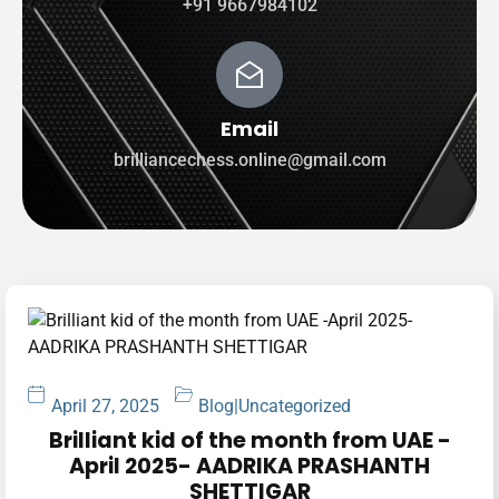
+91 9667984102
Email
brilliancechess.online@gmail.com
April 27, 2025
Blog
|
Uncategorized
Brilliant kid of the month from UAE -
April 2025- AADRIKA PRASHANTH
SHETTIGAR