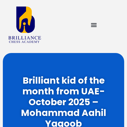
Brilliant kid of the
month from UAE-
October 2025 –
Mohammad Aahil
Yaqoob