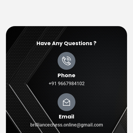
Have Any Questions ?
Phone
+91 9667984102
Email
brilliancechess.online@gmail.com