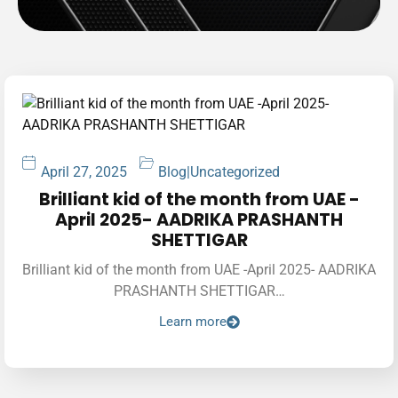
April 27, 2025
Blog
|
Uncategorized
Brilliant kid of the month from UAE -
April 2025- AADRIKA PRASHANTH
SHETTIGAR
Brilliant kid of the month from UAE -April 2025- AADRIKA
PRASHANTH SHETTIGAR…
Learn more