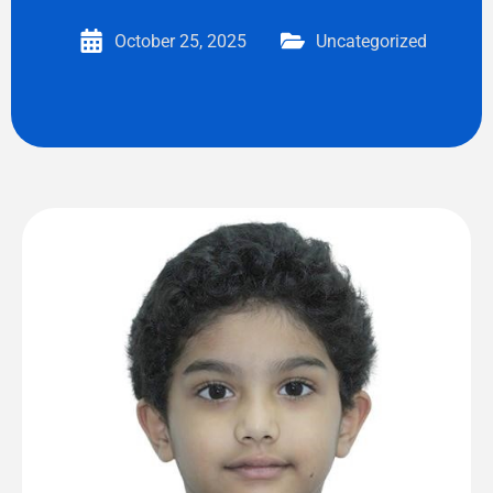
October 25, 2025
Uncategorized