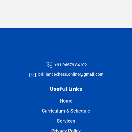
+91 96679 84102
brilliancechess.online@gmail.com
Useful Links
Home
Curriculum & Schedule
Services
Privacy Policy