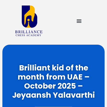
Brilliant kid of the
month from UAE –
October 2025 –
Jeyaansh Yalavarthi