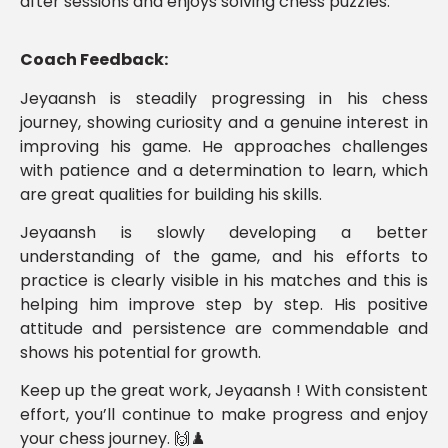
after sessions and enjoys solving chess puzzles.
Coach Feedback:
Jeyaansh is steadily progressing in his chess
journey, showing curiosity and a genuine interest in
improving his game. He approaches challenges
with patience and a determination to learn, which
are great qualities for building his skills.
Jeyaansh is slowly developing a better
understanding of the game, and his efforts to
practice is clearly visible in his matches and this is
helping him improve step by step. His positive
attitude and persistence are commendable and
shows his potential for growth.
Keep up the great work, Jeyaansh ! With consistent
effort, you’ll continue to make progress and enjoy
your chess journey. 🙌♟️