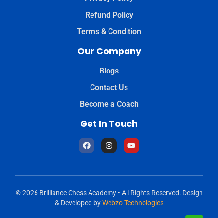
Refund Policy
Terms & Condition
Our Company
Blogs
Contact Us
Become a Coach
Get In Touch
© 2026 Brilliance Chess Academy • All Rights Reserved. Design
& Developed by
Webzo Technologies