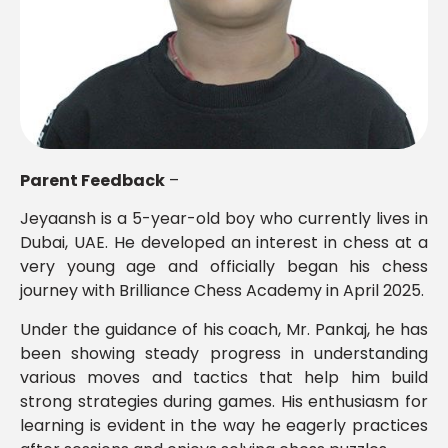
Parent Feedback
–
Jeyaansh is a 5-year-old boy who currently lives in
Dubai, UAE. He developed an interest in chess at a
very young age and officially began his chess
journey with Brilliance Chess Academy in April 2025.
Under the guidance of his coach, Mr. Pankaj, he has
been showing steady progress in understanding
various moves and tactics that help him build
strong strategies during games. His enthusiasm for
learning is evident in the way he eagerly practices