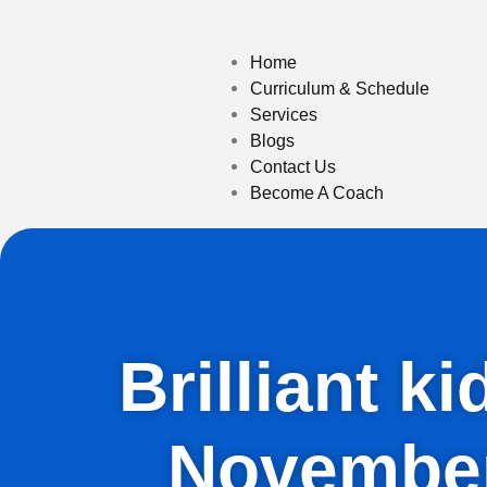
Home
Curriculum & Schedule
Services
Blogs
Contact Us
Become A Coach
Brilliant k
November