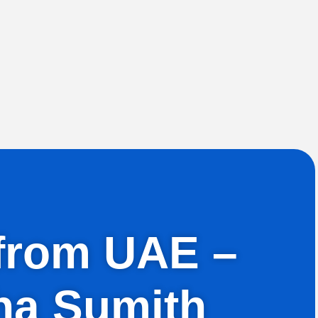
h from UAE –
ha Sumith