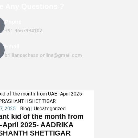
e Any Questions ?
Phone
+91 9667984102
Email
brilliancechess.online@gmail.com
27, 2025
Blog
|
Uncategorized
iant kid of the month from
-April 2025- AADRIKA
SHANTH SHETTIGAR