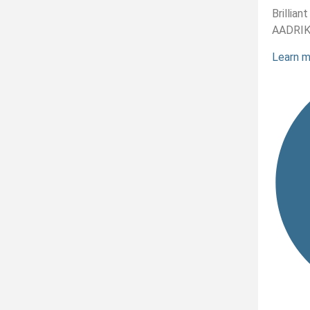
Brillia
AADRI
Learn 