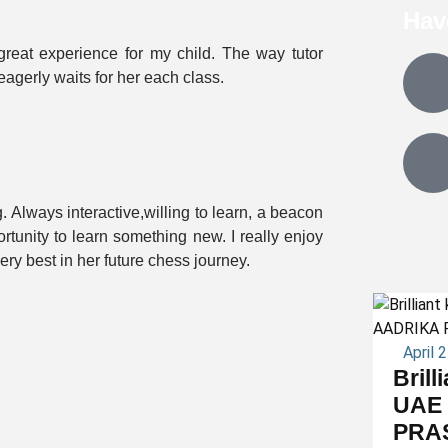
Hav
reat experience for my child. The way tutor
agerly waits for her each class.
 Always interactive,willing to learn, a beacon
ortunity to learn something new. I really enjoy
ery best in her future chess journey.
April 
Brill
UAE 
PRA