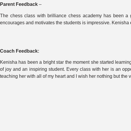
Parent Feedback
–
The chess class with brilliance chess academy has been a g
encourages and motivates the students is impressive. Kenisha e
Coach Feedback:
Kenisha has been a bright star the moment she started learning.
of joy and an inspiring student. Every class with her is an opp
teaching her with all of my heart and I wish her nothing but the v