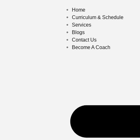
Home
Curriculum & Schedule
Services
Blogs
Contact Us
Become A Coach