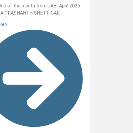
nt kid of the month from UAE -April 2025-
KA PRASHANTH SHETTIGAR…
more