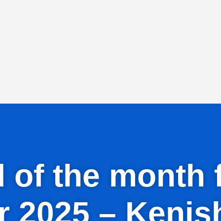
id of the mont
 2025 – Kenis