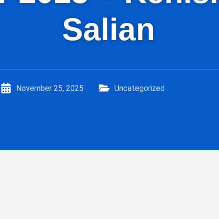
Salian
November 25, 2025
Uncategorized