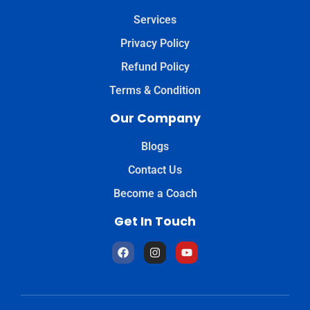
Services
Privacy Policy
Refund Policy
Terms & Condition
Our Company
Blogs
Contact Us
Become a Coach
Get In Touch