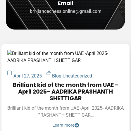
Email
brilliancechess.online@gmail.com
April 27, 2025
Blog
|
Uncategorized
Brilliant kid of the month from UAE -
April 2025- AADRIKA PRASHANTH
SHETTIGAR
Brilliant kid of the month from UAE -April 2025- AADRIKA
PRASHANTH SHETTIGAR…
Learn more