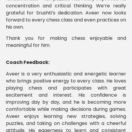
concentration and critical thinking. We’re really
grateful for Srushti’s dedication. Aveer now looks
forward to every chess class and even practices on
his own.
Thank you for making chess enjoyable and
meaningful for him.
Coach Feedback:
Aveer is a very enthusiastic and energetic learner
who brings positive energy to every class. He loves
playing chess and participates with great
excitement and interest. His confidence is
improving day by day, and he is becoming more
comfortable while making decisions during games.
Aveer enjoys learning new strategies, solving
puzzles, and taking on challenges with a cheerful
attitude. His eagerness to learn and consistent