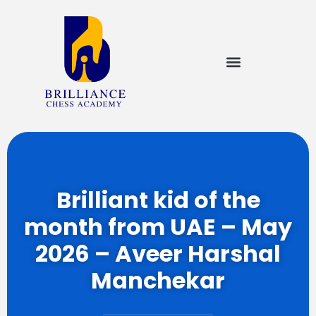
Brilliant kid of the
month from UAE – May
2026 – Aveer Harshal
Manchekar