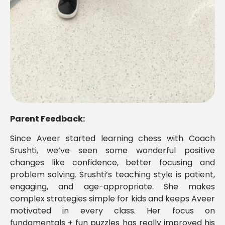
Parent Feedback:
Since Aveer started learning chess with Coach
Srushti, we’ve seen some wonderful positive
changes like confidence, better focusing and
problem solving. Srushti’s teaching style is patient,
engaging, and age-appropriate. She makes
complex strategies simple for kids and keeps Aveer
motivated in every class. Her focus on
fundamentals + fun puzzles has really improved his