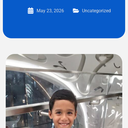
May 23, 2026
Uncategorized