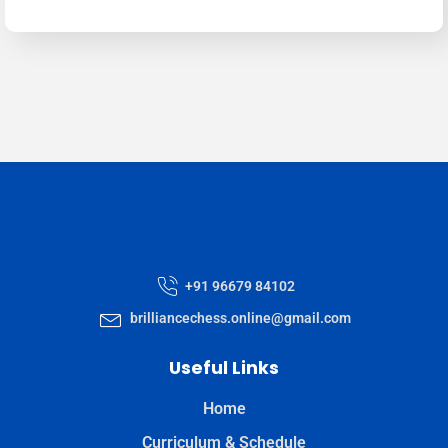
+91 96679 84102
brilliancechess.online@gmail.com
Useful Links
Home
Curriculum & Schedule