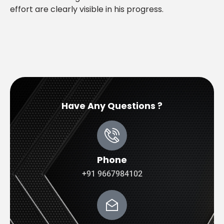
effort are clearly visible in his progress.
Have Any Questions ?
Phone
+91 9667984102