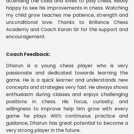
attending the class and loves to play chess. Really
happy to see his improvements in chess. Watching
my child grow teaches me patience, strength and
unconditional love. Thanks to Brillance Chess
Academy and Coach Karan Sir for the support and
encouragement.
Coach Feedback:
Dharun is a young chess player who is very
passionate and dedicated towards learning the
game. He is a quick learner and understands new
concepts and strategies very fast. He always shows
enthusiasm during classes and enjoys challenging
positions in chess. His focus, curiosity, and
willingness to improve help him grow with every
game he plays. With continuous practice and
guidance, Dharun has great potential to become a
very strong player in the future.