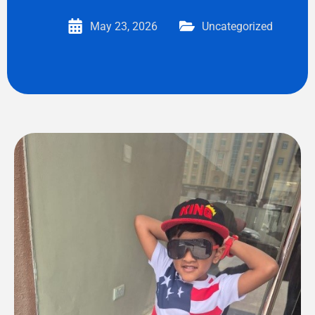
May 23, 2026
Uncategorized