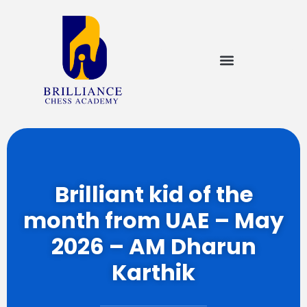
Brilliant kid of the
month from UAE – May
2026 – AM Dharun
Karthik