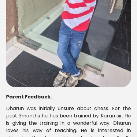
Parent Feedback:
Dharun was initially unsure about chess. For the
past 3months he has been trained by Karan sir. He
is giving the training in a wonderful way. Dharun
loves his way of teaching. He is interested in