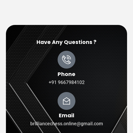
Have Any Questions ?
Phone
+91 9667984102
Email
brilliancechess.online@gmail.com