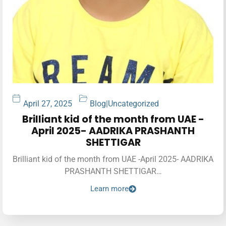
April 27, 2025
Blog
|
Uncategorized
Brilliant kid of the month from UAE -
April 2025- AADRIKA PRASHANTH
SHETTIGAR
Brilliant kid of the month from UAE -April 2025- AADRIKA
PRASHANTH SHETTIGAR…
Learn more