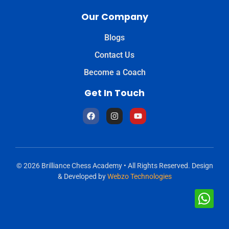
Our Company
Blogs
Contact Us
Become a Coach
Get In Touch
© 2026 Brilliance Chess Academy • All Rights Reserved. Design
& Developed by
Webzo Technologies