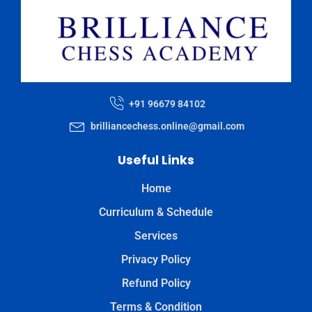
+91 96679 84102
brilliancechess.online@gmail.com
Useful Links
Home
Curriculum & Schedule
Services
Privacy Policy
Refund Policy
Terms & Condition