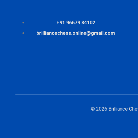
+91 96679 84102
brilliancechess.online@gmail.com
© 2026 Brilliance Ch