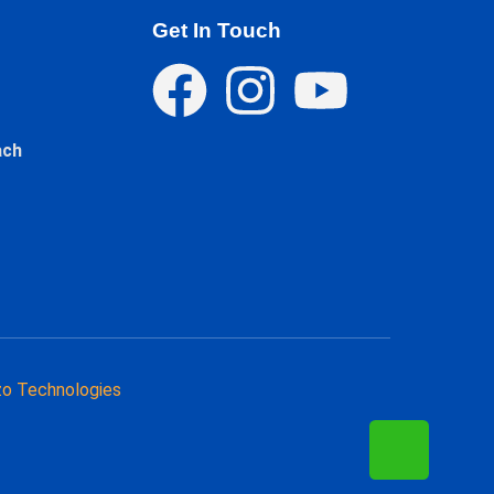
Get In Touch
ach
o Technologies