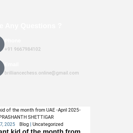
e Any Questions ?
Phone
+91 9667984102
Email
brilliancechess.online@gmail.com
27, 2025
Blog
|
Uncategorized
iant kid of the month from