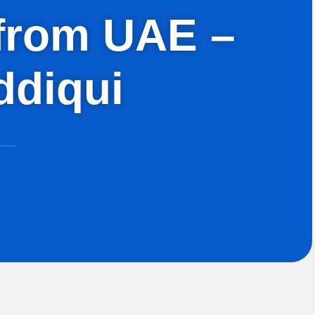
h from UAE –
ddiqui