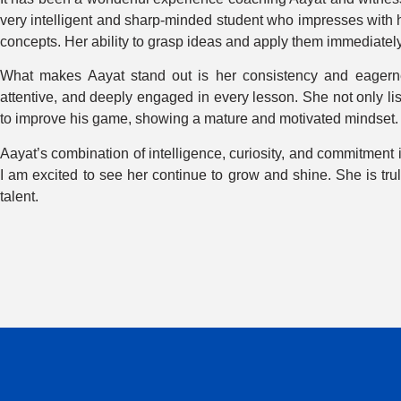
very intelligent and sharp-minded student who impresses with 
concepts. Her ability to grasp ideas and apply them immediately
What makes Aayat stand out is her consistency and eagernes
attentive, and deeply engaged in every lesson. She not only lis
to improve his game, showing a mature and motivated mindset.
Aayat’s combination of intelligence, curiosity, and commitment 
I am excited to see her continue to grow and shine. She is tr
talent.