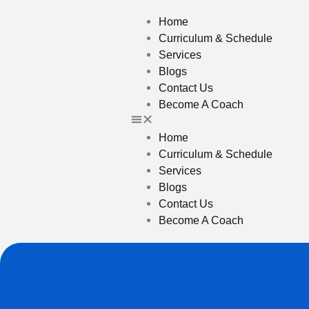
Home
Curriculum & Schedule
Services
Blogs
Contact Us
Become A Coach
Home
Curriculum & Schedule
Services
Blogs
Contact Us
Become A Coach