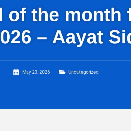
id of the mont
026 – Aayat Si
May 23, 2026
Uncategorized