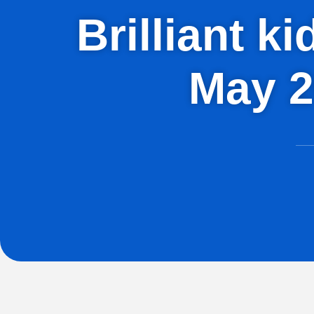
Brilliant k
May 2