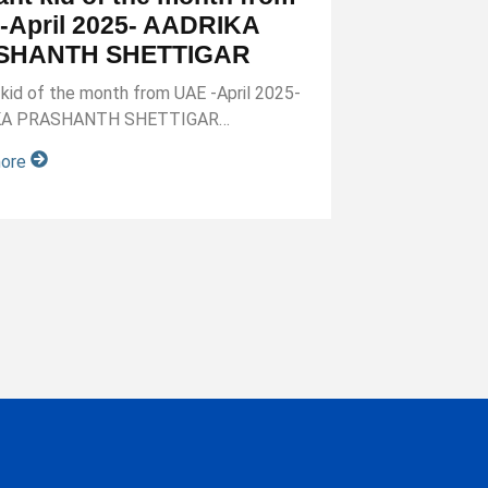
-April 2025- AADRIKA
SHANTH SHETTIGAR
nt kid of the month from UAE -April 2025-
KA PRASHANTH SHETTIGAR…
more