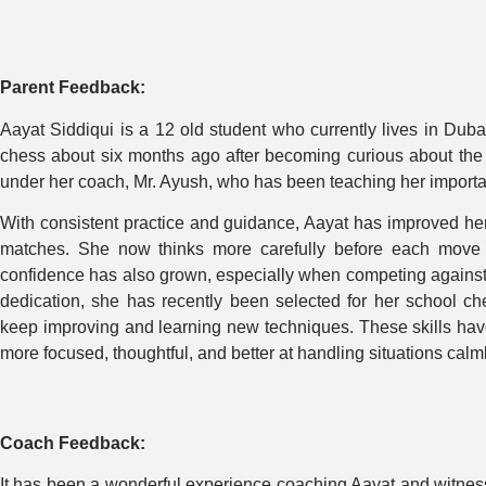
Parent Feedback:
Aayat Siddiqui is a 12 old student who currently lives in Duba
chess about six months ago after becoming curious about the g
under her coach, Mr. Ayush, who has been teaching her important
With consistent practice and guidance, Aayat has improved her
matches. She now thinks more carefully before each move 
confidence has also grown, especially when competing against
dedication, she has recently been selected for her school ch
keep improving and learning new techniques. These skills have 
more focused, thoughtful, and better at handling situations calml
Coach Feedback:
It has been a wonderful experience coaching Aayat and witness