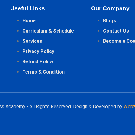
Useful Links
Our Company
Home
Blogs
Curriculum & Schedule
Contact Us
Services
Become a Co
Privacy Policy
Refund Policy
Terms & Condition
ess Academy • All Rights Reserved. Design & Developed by
Webz