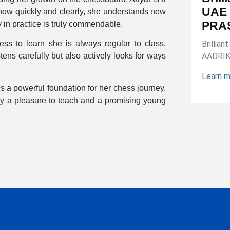
UAE 
how quickly and clearly, she understands new
PRA
 in practice is truly commendable.
s to learn she is always regular to class,
Brillia
tens carefully but also actively looks for ways
AADRI
Learn 
is a powerful foundation for her chess journey.
uly a pleasure to teach and a promising young