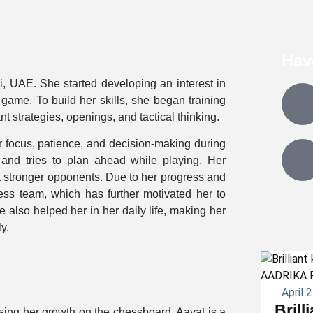
Hav
i, UAE. She started developing an interest in
ame. To build her skills, she began training
 strategies, openings, and tactical thinking.
 focus, patience, and decision-making during
and tries to plan ahead while playing. Her
 stronger opponents. Due to her progress and
ess team, which has further motivated her to
also helped her in her daily life, making her
y.
April 
Brill
ing her growth on the chessboard. Aayat is a