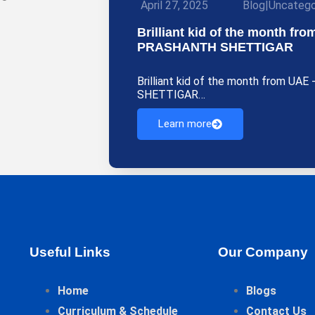
April 27, 2025
Blog
|
Uncatego
Brilliant kid of the month f
PRASHANTH SHETTIGAR
Brilliant kid of the month from U
SHETTIGAR…
Learn more
Useful Links
Our Company
Home
Blogs
Curriculum & Schedule
Contact Us