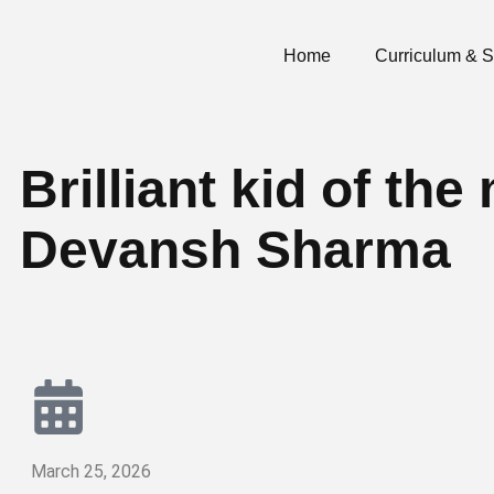
Home
Curriculum & 
Brilliant kid of t
Devansh Sharma
March 25, 2026