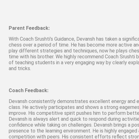
Parent Feedback:
With Coach Srushti’s Guidance, Devansh has taken a signifi
chess over a period of time. He has become more active a
play different strategies and techniques, now he plays che
time with his brother. We highly recommend Coach Srushti 
of teaching students in a very engaging way by clearly explai
and tricks.
Coach Feedback:
Devansh consistently demonstrates excellent energy and e
class. He actively participates and shows a strong eagernes
improve. His competitive spirit pushes him to perform bette
Devansh is always alert and quick to respond during activit
confidence while taking on challenges. Devansh brings a posi
presence to the learning environment. He is highly engaged 
competition with peers. His consistent efforts reflect st