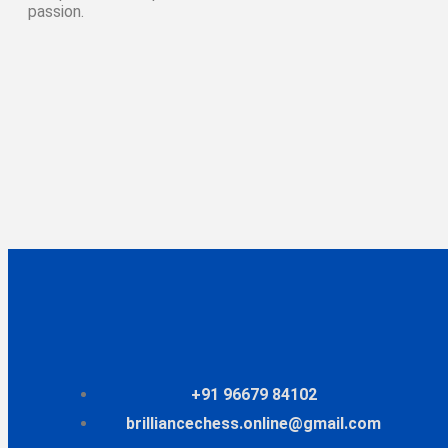
passion.
+91 96679 84102
brilliancechess.online@gmail.com