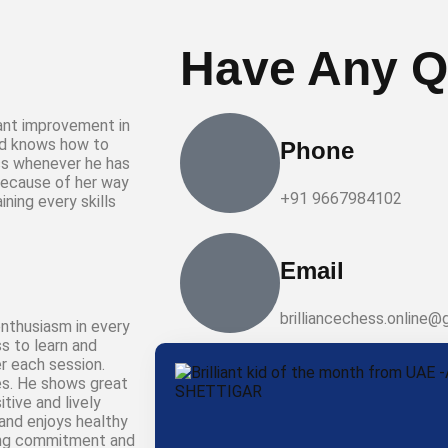
Have Any Q
cant improvement in
nd knows how to
Phone
ss whenever he has
because of her way
+91 9667984102
ning every skills
Email
brilliancechess.online@
nthusiasm in every
s to learn and
r each session.
ies. He shows great
tive and lively
and enjoys healthy
rong commitment and