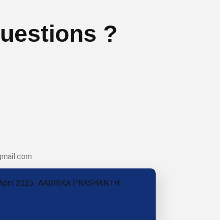
uestions ?
gmail.com