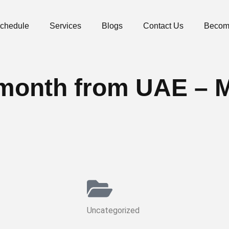
Schedule
Services
Blogs
Contact Us
Becom
he month from UAE – 
Uncategorized