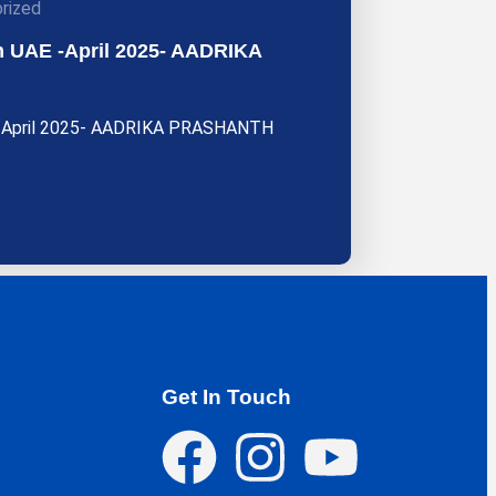
rized
rom UAE -April 2025- AADRIKA
AE -April 2025- AADRIKA PRASHANTH
Get In Touch