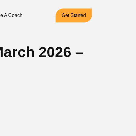
e A Coach
Get Started
March 2026 –