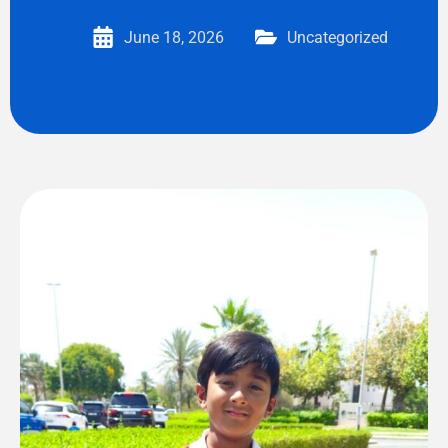
June 18, 2026
Uncategorized