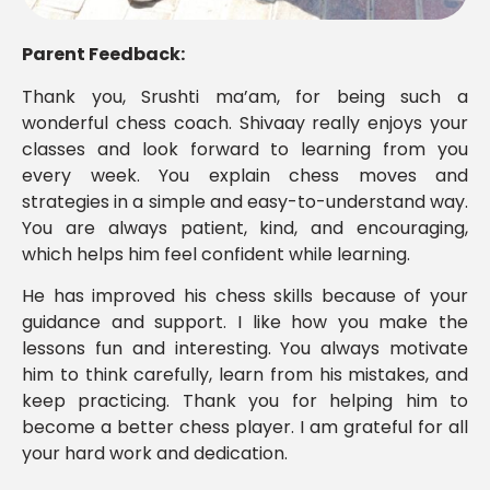
Parent Feedback:
Thank you, Srushti ma’am, for being such a
wonderful chess coach. Shivaay really enjoys your
classes and look forward to learning from you
every week. You explain chess moves and
strategies in a simple and easy-to-understand way.
You are always patient, kind, and encouraging,
which helps him feel confident while learning.
He has improved his chess skills because of your
guidance and support. I like how you make the
lessons fun and interesting. You always motivate
him to think carefully, learn from his mistakes, and
keep practicing. Thank you for helping him to
become a better chess player. I am grateful for all
your hard work and dedication.