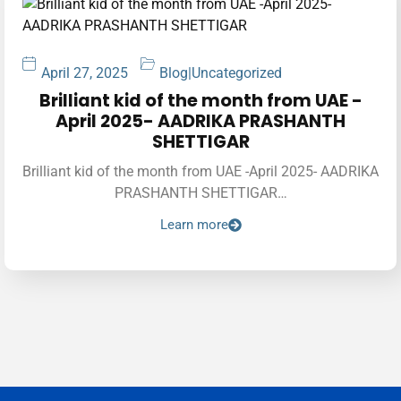
April 27, 2025
Blog
|
Uncategorized
Brilliant kid of the month from UAE -
April 2025- AADRIKA PRASHANTH
SHETTIGAR
Brilliant kid of the month from UAE -April 2025- AADRIKA
PRASHANTH SHETTIGAR…
Learn more