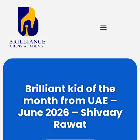
Brilliant kid of the
month from UAE –
June 2026 – Shivaay
Rawat