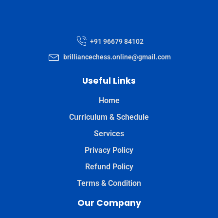
+91 96679 84102
brilliancechess.online@gmail.com
Useful Links
Home
Curriculum & Schedule
Services
Privacy Policy
Refund Policy
Terms & Condition
Our Company