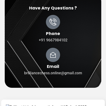
Have Any Questions ?
Phone
+91 9667984102
Email
brilliancechess.online@gmail.com