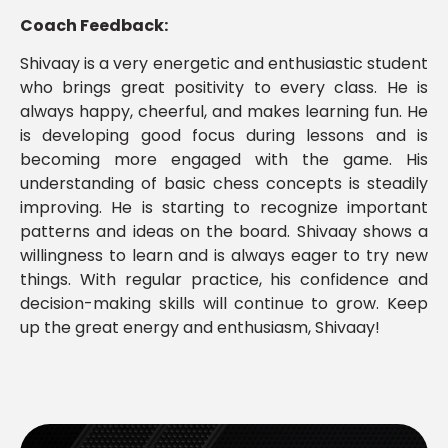
Coach Feedback:
Shivaay is a very energetic and enthusiastic student
who brings great positivity to every class. He is
always happy, cheerful, and makes learning fun. He
is developing good focus during lessons and is
becoming more engaged with the game. His
understanding of basic chess concepts is steadily
improving. He is starting to recognize important
patterns and ideas on the board. Shivaay shows a
willingness to learn and is always eager to try new
things. With regular practice, his confidence and
decision-making skills will continue to grow. Keep
up the great energy and enthusiasm, Shivaay!