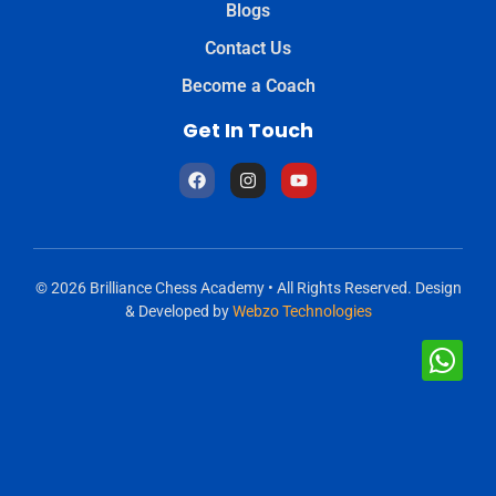
Blogs
Contact Us
Become a Coach
Get In Touch
© 2026 Brilliance Chess Academy • All Rights Reserved. Design
& Developed by
Webzo Technologies