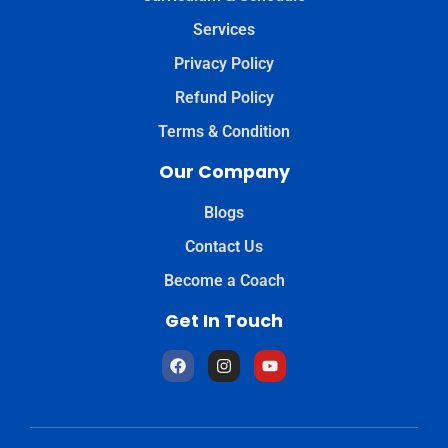
Services
Privacy Policy
Refund Policy
Terms & Condition
Our Company
Blogs
Contact Us
Become a Coach
Get In Touch