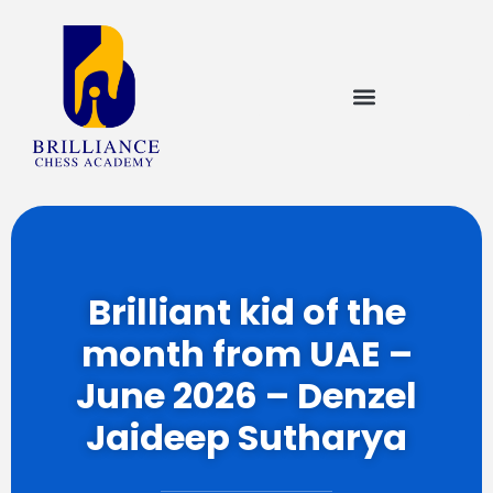
Brilliant kid of the
month from UAE –
June 2026 – Denzel
Jaideep Sutharya