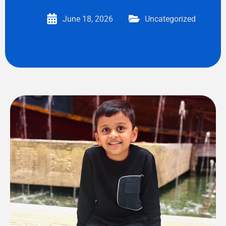
June 18, 2026
Uncategorized