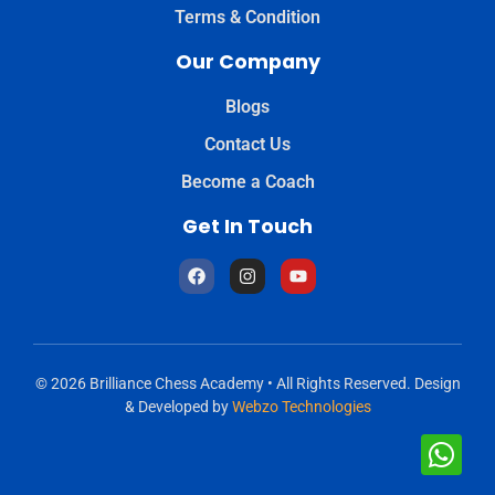
Terms & Condition
Our Company
Blogs
Contact Us
Become a Coach
Get In Touch
© 2026 Brilliance Chess Academy • All Rights Reserved. Design
& Developed by
Webzo Technologies