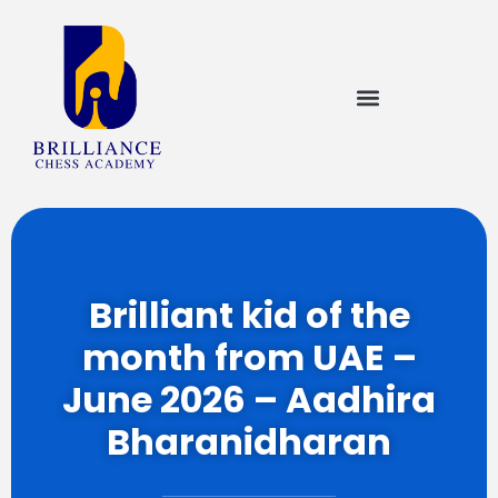
Brilliant kid of the
month from UAE –
June 2026 – Aadhira
Bharanidharan