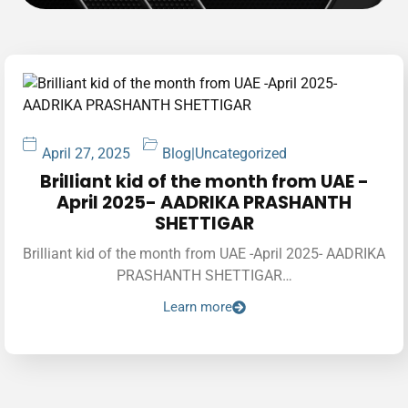
April 27, 2025
Blog
|
Uncategorized
Brilliant kid of the month from UAE -
April 2025- AADRIKA PRASHANTH
SHETTIGAR
Brilliant kid of the month from UAE -April 2025- AADRIKA
PRASHANTH SHETTIGAR…
Learn more