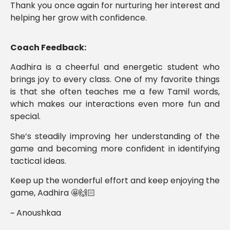
Thank you once again for nurturing her interest and
helping her grow with confidence.
Coach Feedback:
Aadhira is a cheerful and energetic student who
brings joy to every class. One of my favorite things
is that she often teaches me a few Tamil words,
which makes our interactions even more fun and
special.
She’s steadily improving her understanding of the
game and becoming more confident in identifying
tactical ideas.
Keep up the wonderful effort and keep enjoying the
game, Aadhira 🤩🙌🏻
~ Anoushkaa