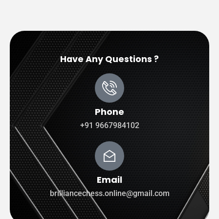
Have Any Questions ?
Phone
+91 9667984102
Email
brilliancechess.online@gmail.com