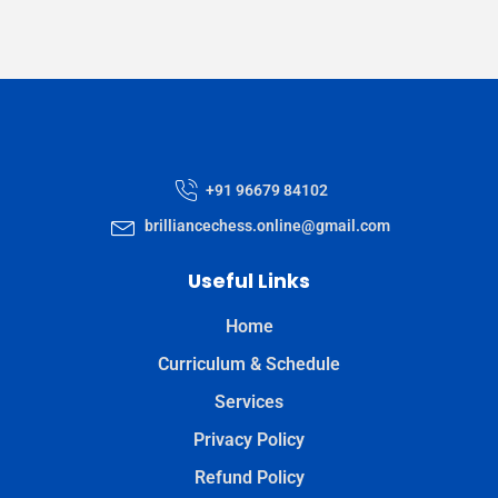
+91 96679 84102
brilliancechess.online@gmail.com
Useful Links
Home
Curriculum & Schedule
Services
Privacy Policy
Refund Policy