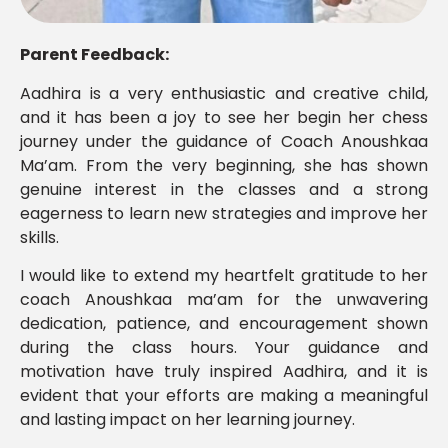
Parent Feedback:
Aadhira is a very enthusiastic and creative child,
and it has been a joy to see her begin her chess
journey under the guidance of Coach Anoushkaa
Ma’am. From the very beginning, she has shown
genuine interest in the classes and a strong
eagerness to learn new strategies and improve her
skills.
I would like to extend my heartfelt gratitude to her
coach Anoushkaa ma’am for the unwavering
dedication, patience, and encouragement shown
during the class hours. Your guidance and
motivation have truly inspired Aadhira, and it is
evident that your efforts are making a meaningful
and lasting impact on her learning journey.