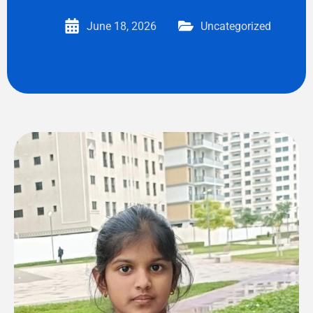
June 18, 2026
Uncategorized