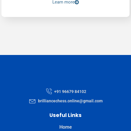
Learn more
+91 96679 84102
brilliancechess.online@gmail.com
Useful Links
Home