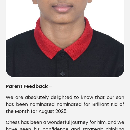
Parent Feedback
–
We are absolutely delighted to know that our son
has been nominated nominated for Brilliant Kid of
the Month for August 2025.
Chess has been a wonderful journey for him, and we
have seen his confidence and strategic thinking