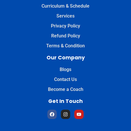
Curriculum & Schedule
Services
Privacy Policy
Refund Policy
Terms & Condition
Our Company
Blogs
Contact Us
Become a Coach
Get In Touch