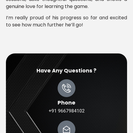
genuine love for learning the game.
I’m really proud of his progress so far and excited
to see how much further he’ll go!
Have Any Questions ?
Phone
+91 9667984102