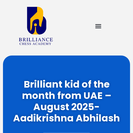
Brilliant kid of the
month from UAE –
August 2025-
Aadikrishna Abhilash