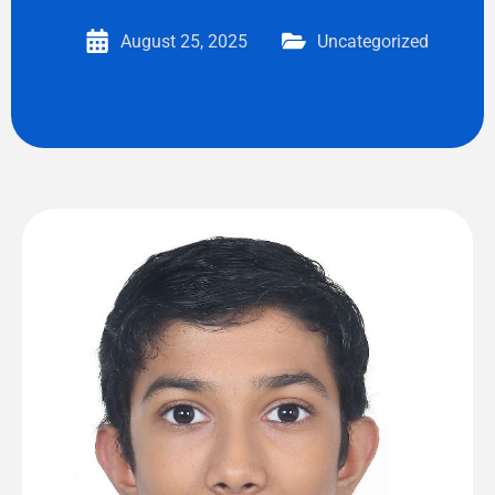
August 25, 2025
Uncategorized