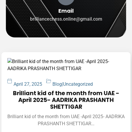
Email
brilliancechess.online@gmail.com
April 27, 2025
Blog
|
Uncategorized
Brilliant kid of the month from UAE -
April 2025- AADRIKA PRASHANTH
SHETTIGAR
Brilliant kid of the month from UAE -April 2025- AADRIKA
PRASHANTH SHETTIGAR…