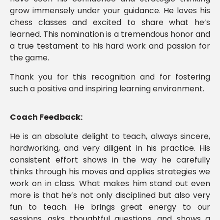
grow immensely under your guidance. He loves his
chess classes and excited to share what he’s
learned. This nomination is a tremendous honor and
a true testament to his hard work and passion for
the game.
Thank you for this recognition and for fostering
such a positive and inspiring learning environment.
Coach Feedback:
He is an absolute delight to teach, always sincere,
hardworking, and very diligent in his practice. His
consistent effort shows in the way he carefully
thinks through his moves and applies strategies we
work on in class. What makes him stand out even
more is that he’s not only disciplined but also very
fun to teach. He brings great energy to our
sessions, asks thoughtful questions, and shows a