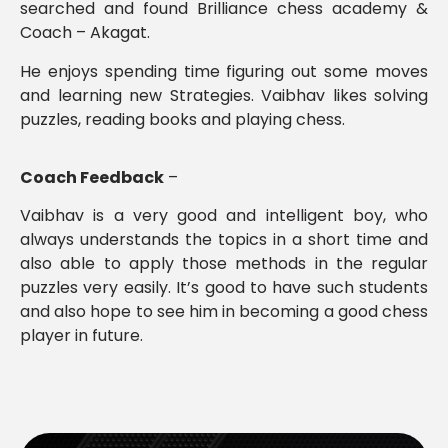
searched and found Brilliance chess academy &
Coach – Akagat.
He enjoys spending time figuring out some moves
and learning new Strategies. Vaibhav likes solving
puzzles, reading books and playing chess.
Coach Feedback
–
Vaibhav is a very good and intelligent boy, who
always understands the topics in a short time and
also able to apply those methods in the regular
puzzles very easily. It’s good to have such students
and also hope to see him in becoming a good chess
player in future.