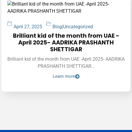
April 27, 2025
Blog
|
Uncategorized
Brilliant kid of the month from UAE -
April 2025- AADRIKA PRASHANTH
SHETTIGAR
Brilliant kid of the month from UAE -April 2025- AADRIKA
PRASHANTH SHETTIGAR…
Learn more