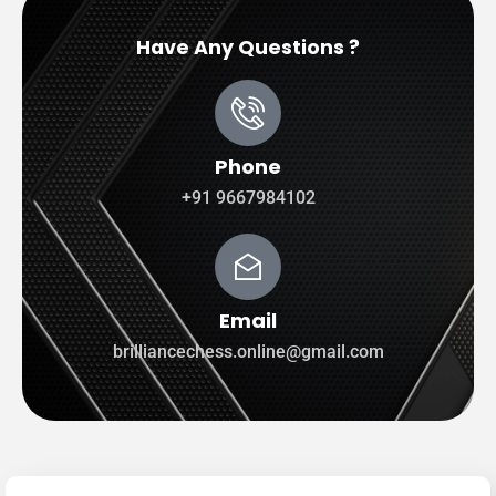
Have Any Questions ?
Phone
+91 9667984102
Email
brilliancechess.online@gmail.com