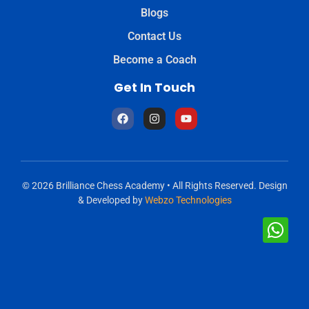
Blogs
Contact Us
Become a Coach
Get In Touch
© 2026 Brilliance Chess Academy • All Rights Reserved. Design
& Developed by
Webzo Technologies