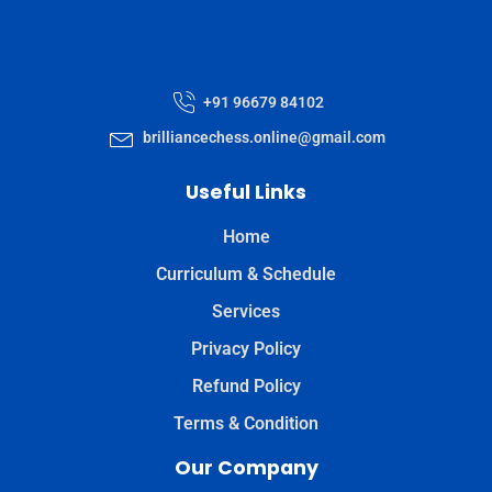
+91 96679 84102
brilliancechess.online@gmail.com
Useful Links
Home
Curriculum & Schedule
Services
Privacy Policy
Refund Policy
Terms & Condition
Our Company