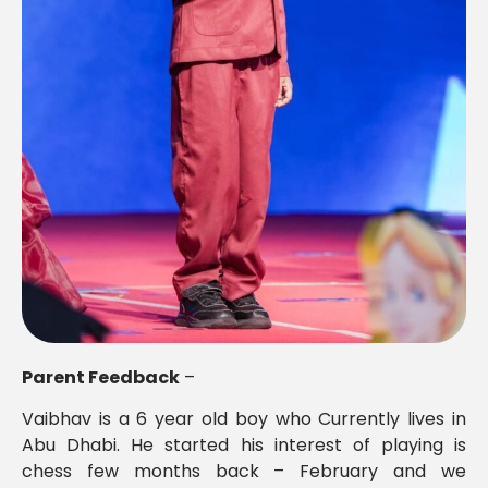
Parent Feedback
–
Vaibhav is a 6 year old boy who Currently lives in
Abu Dhabi. He started his interest of playing is
chess few months back – February and we