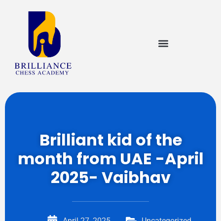
Brilliant kid of the
month from UAE -April
2025- Vaibhav
April 27, 2025
Uncategorized