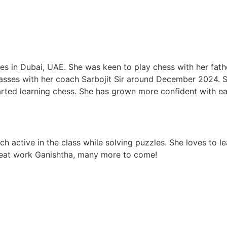
ives in Dubai, UAE. She was keen to play chess with her fat
lasses with her coach Sarbojit Sir around December 2024.
arted learning chess. She has grown more confident with ea
uch active in the class while solving puzzles. She loves to
Great work Ganishtha, many more to come!