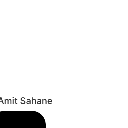
 Amit Sahane