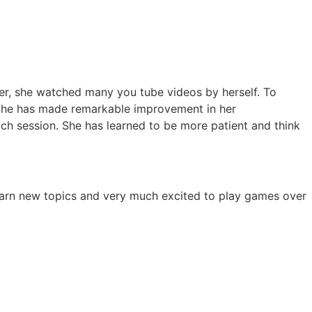
her, she watched many you tube videos by herself. To
 She has made remarkable improvement in her
ch session. She has learned to be more patient and think
 learn new topics and very much excited to play games over