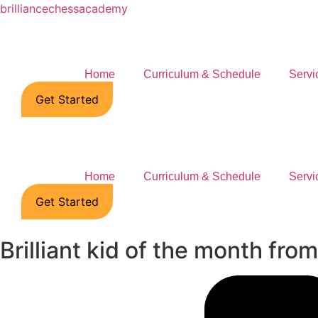
brilliancechessacademy
Home
Curriculum & Schedule
Servi
Get Started
Home
Curriculum & Schedule
Servi
Get Started
Brilliant kid of the month fr