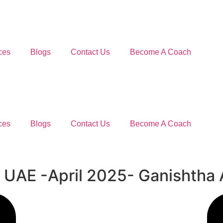
ces
Blogs
Contact Us
Become A Coach
ces
Blogs
Contact Us
Become A Coach
om UAE -April 2025- Ganishtha