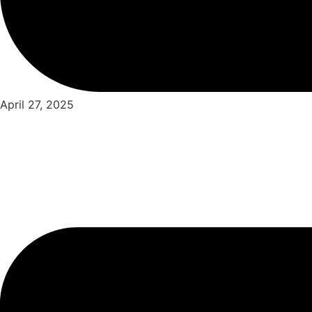
April 27, 2025