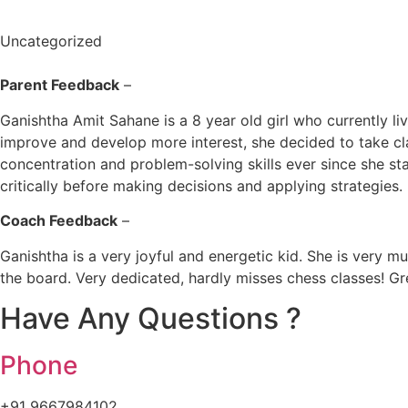
Uncategorized
Parent Feedback
–
Ganishtha Amit Sahane is a 8 year old girl who currently l
improve and develop more interest, she decided to take c
concentration and problem-solving skills ever since she st
critically before making decisions and applying strategies.
Coach Feedback
–
Ganishtha is a very joyful and energetic kid. She is very m
the board. Very dedicated, hardly misses chess classes! 
Have Any Questions ?
Phone
+91 9667984102