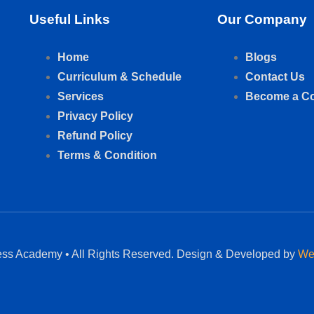
Useful Links
Our Company
Home
Blogs
Curriculum & Schedule
Contact Us
Services
Become a C
Privacy Policy
Refund Policy
Terms & Condition
ess Academy • All Rights Reserved. Design & Developed by
We