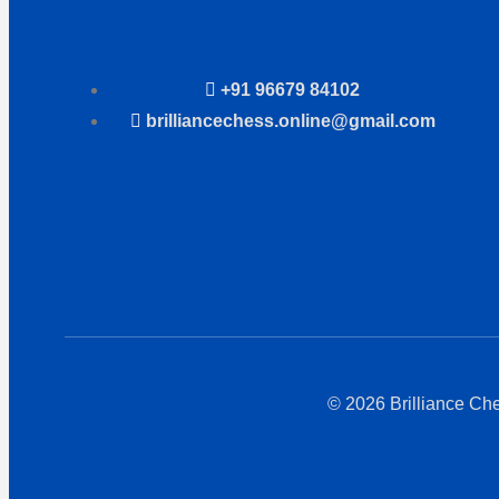
+91 96679 84102
brilliancechess.online@gmail.com
© 2026 Brilliance Ch