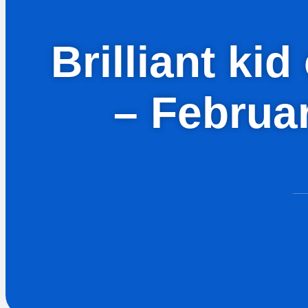
Brilliant ki
– Februa