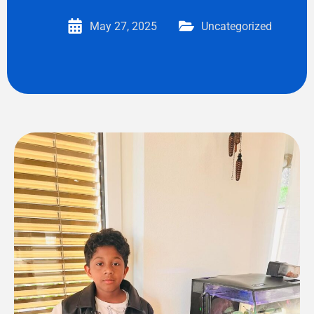
May 27, 2025
Uncategorized