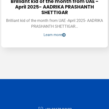
Brilliant kid of the month from UAE -
April 2025- AADRIKA PRASHANTH
SHETTIGAR
Brilliant kid of the month from UAE -April 2025- AADRIKA
PRASHANTH SHETTIGAR…
Learn more