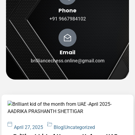
Phone
+91 9667984102
Email
brilliancechess.online@gmail.com
April 27, 2025
Blog
|
Uncategorized