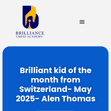
Brilliant kid of the
month from
Switzerland- May
2025- Alen Thomas