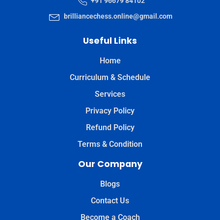
+91 96679 84102
brilliancechess.online@gmail.com
Useful Links
Home
Curriculum & Schedule
Services
Privacy Policy
Refund Policy
Terms & Condition
Our Company
Blogs
Contact Us
Become a Coach