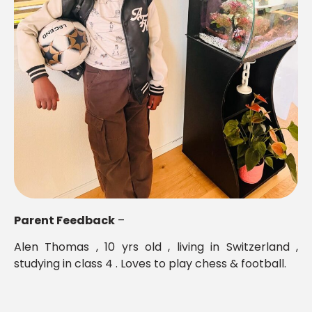
Parent Feedback
–
Alen Thomas , 10 yrs old , living in Switzerland ,
studying in class 4 . Loves to play chess & football.