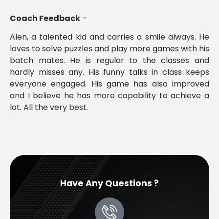
Coach Feedback
–
Alen, a talented kid and carries a smile always. He
loves to solve puzzles and play more games with his
batch mates. He is regular to the classes and
hardly misses any. His funny talks in class keeps
everyone engaged. His game has also improved
and I believe he has more capability to achieve a
lot. All the very best.
Have Any Questions ?