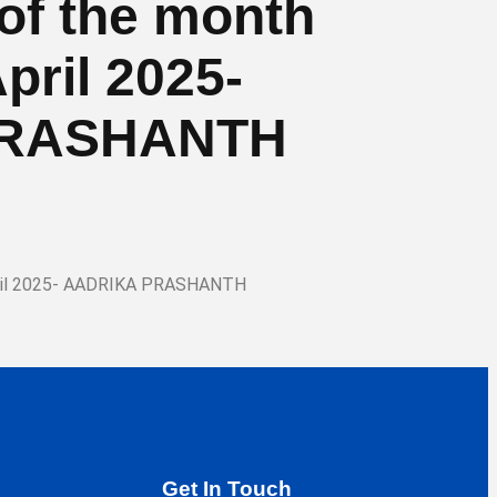
d of the month
pril 2025-
PRASHANTH
-April 2025- AADRIKA PRASHANTH
Get In Touch