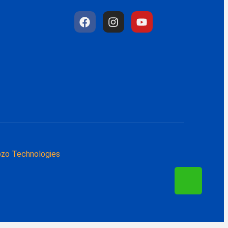
zo Technologies