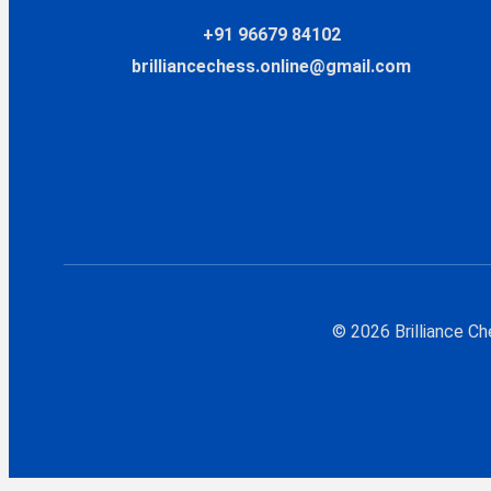
+91 96679 84102
brilliancechess.online@gmail.com
© 2026 Brilliance C