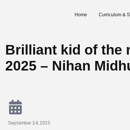
Home
Curriculum & 
Brilliant kid of t
2025 – Nihan Midh
September 24, 2025