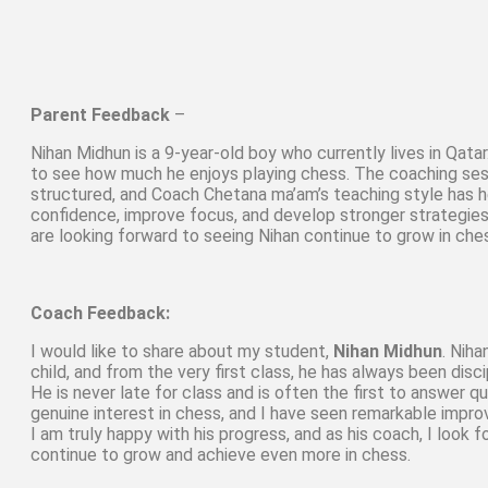
Parent Feedback
–
Nihan Midhun is a 9-year-old boy who currently lives in Qata
to see how much he enjoys playing chess. The coaching ses
structured, and Coach Chetana ma’am’s teaching style has h
confidence, improve focus, and develop stronger strategie
are looking forward to seeing Nihan continue to grow in che
Coach Feedback:
I would like to share about my student,
Nihan Midhun
. Niha
child, and from the very first class, he has always been disc
He is never late for class and is often the first to answer 
genuine interest in chess, and I have seen remarkable impro
I am truly happy with his progress, and as his coach, I look 
continue to grow and achieve even more in chess.