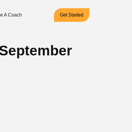
e A Coach
Get Started
– September