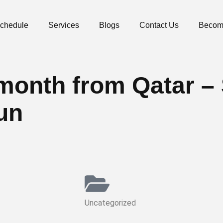
Schedule
Services
Blogs
Contact Us
Becom
he month from Qatar 
un
Uncategorized