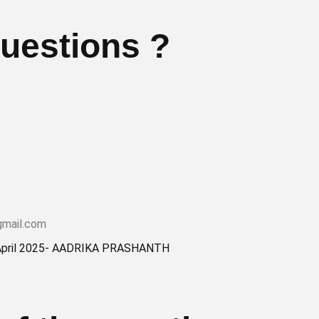
uestions ?
gmail.com