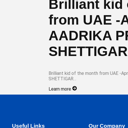
Brilliant ki
from UAE -A
AADRIKA 
SHETTIGAR
Brilliant kid of the month from UAE 
SHETTIGAR…
Learn more
Useful Links
Our Company