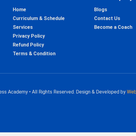
Home
Blogs
Curriculum & Schedule
Contact Us
Services
Become a Coach
Privacy Policy
Refund Policy
Terms & Condition
hess Academy • All Rights Reserved. Design & Developed by
Web