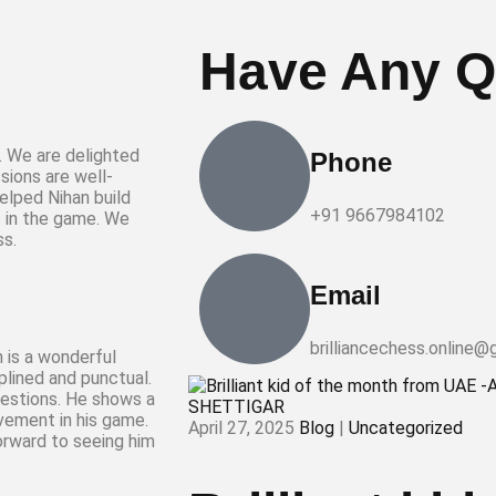
Have Any Q
r. We are delighted
Phone
sions are well-
elped Nihan build
+91 9667984102
s in the game. We
ss.
Email
brilliancechess.online@
n is a wonderful
iplined and punctual.
questions. He shows a
vement in his game.
April 27, 2025
Blog
|
Uncategorized
forward to seeing him