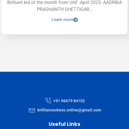
Brilliant kid of the month from UAE -April 2025- AADRIKA
PRASHANTH SHETTIGAR…
Learn more
+91 96679 84102
brilliancechess.online@gmail.com
Useful Links