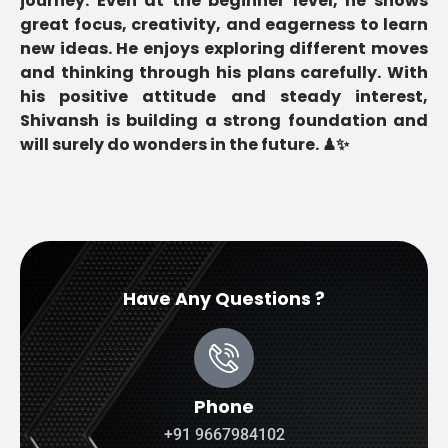
journey. Even at the beginner level, he shows
great focus, creativity, and eagerness to learn
new ideas. He enjoys exploring different moves
and thinking through his plans carefully. With
his positive attitude and steady interest,
Shivansh is building a strong foundation and
will surely do wonders in the future. ♟✨
Have Any Questions ?
Phone
+91 9667984102