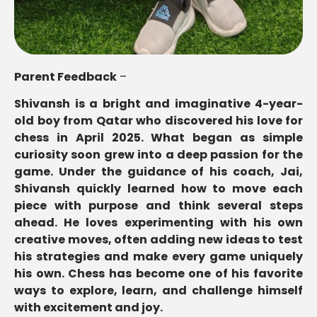
Parent Feedback
–
Shivansh is a bright and imaginative 4-year-
old boy from Qatar who discovered his love for
chess in April 2025. What began as simple
curiosity soon grew into a deep passion for the
game. Under the guidance of his coach, Jai,
Shivansh quickly learned how to move each
piece with purpose and think several steps
ahead. He loves experimenting with his own
creative moves, often adding new ideas to test
his strategies and make every game uniquely
his own. Chess has become one of his favorite
ways to explore, learn, and challenge himself
with excitement and joy.