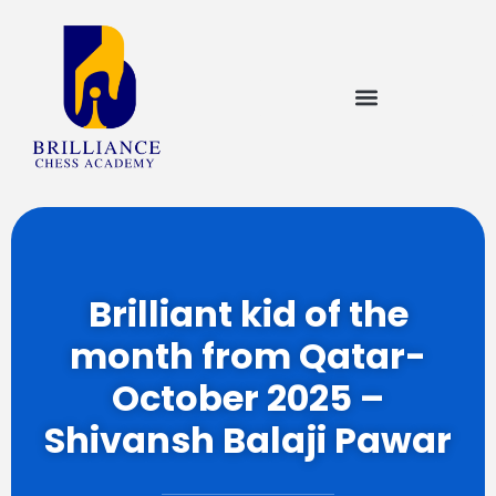
Brilliant kid of the
month from Qatar-
October 2025 –
Shivansh Balaji Pawar