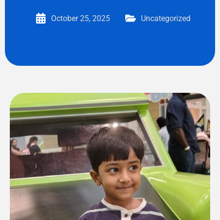
October 25, 2025
Uncategorized