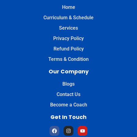
Home
Curriculum & Schedule
Services
Privacy Policy
Refund Policy
Terms & Condition
Our Company
Blogs
Contact Us
Become a Coach
Get In Touch