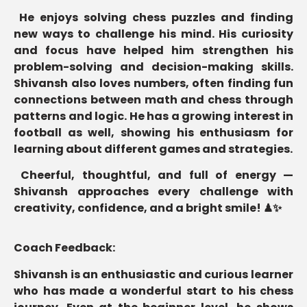
He enjoys solving chess puzzles and finding
new ways to challenge his mind. His curiosity
and focus have helped him strengthen his
problem-solving and decision-making skills.
Shivansh also loves numbers, often finding fun
connections between math and chess through
patterns and logic. He has a growing interest in
football as well, showing his enthusiasm for
learning about different games and strategies.
Cheerful, thoughtful, and full of energy —
Shivansh approaches every challenge with
creativity, confidence, and a bright smile!
♟✨
Coach Feedback:
Shivansh is an enthusiastic and curious learner
who has made a wonderful start to his chess