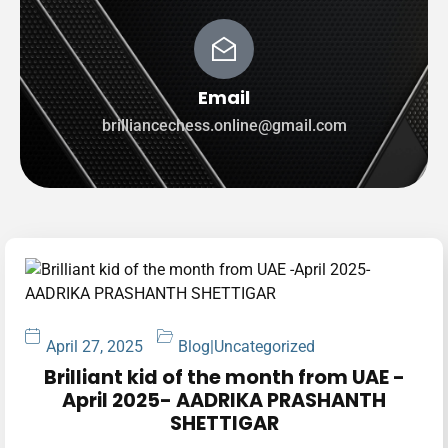
Email
brilliancechess.online@gmail.com
April 27, 2025
Blog
|
Uncategorized
Brilliant kid of the month from UAE -
April 2025- AADRIKA PRASHANTH
SHETTIGAR