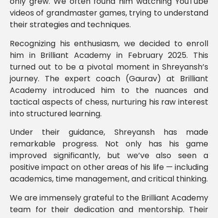
only grew. We often found him watching YouTube
videos of grandmaster games, trying to understand
their strategies and techniques.
Recognizing his enthusiasm, we decided to enroll
him in Brilliant Academy in February 2025. This
turned out to be a pivotal moment in Shreyansh’s
journey. The expert coach (Gaurav) at Brilliant
Academy introduced him to the nuances and
tactical aspects of chess, nurturing his raw interest
into structured learning.
Under their guidance, Shreyansh has made
remarkable progress. Not only has his game
improved significantly, but we’ve also seen a
positive impact on other areas of his life — including
academics, time management, and critical thinking.
We are immensely grateful to the Brilliant Academy
team for their dedication and mentorship. Their