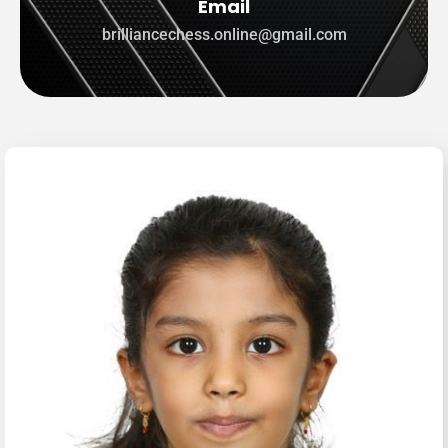
Email
brilliancechess.online@gmail.com