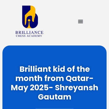
Brilliant kid of the
month from Qatar-
May 2025- Shreyansh
Gautam