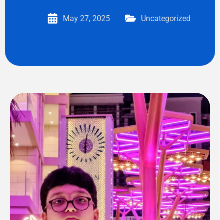
May 27, 2025
Uncategorized