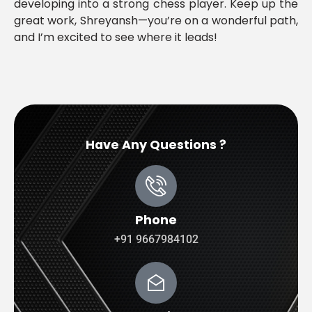
developing into a strong chess player. Keep up the
great work, Shreyansh—you’re on a wonderful path,
and I’m excited to see where it leads!
Have Any Questions ?
Phone
+91 9667984102