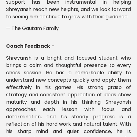
support has been instrumental in helping
Shreyansh reach new heights, and we look forward
to seeing him continue to grow with their guidance.
— The Gautam Family
Coach Feedback
–
Shreyansh is a bright and focused student who
brings a calm and thoughtful presence to every
chess session. He has a remarkable ability to
understand new concepts quickly and apply them
effectively in his games. His strong grasp of
strategy and consistent application of ideas show
maturity and depth in his thinking. Shreyansh
approaches each lesson with focus and
determination, and his steady progress is a
reflection of his hard work and natural talent. With
his sharp mind and quiet confidence, he is