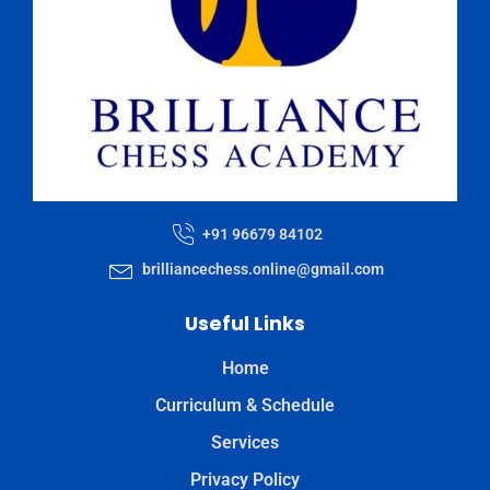
+91 96679 84102
brilliancechess.online@gmail.com
Useful Links
Home
Curriculum & Schedule
Services
Privacy Policy