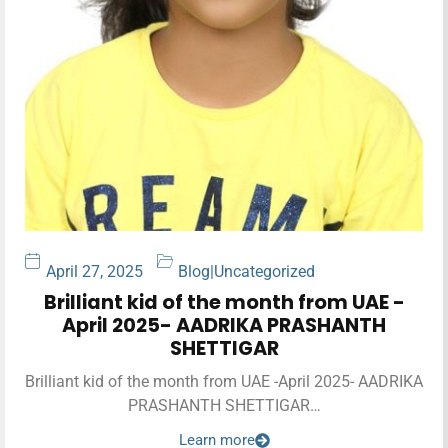
April 27, 2025
Blog
|
Uncategorized
Brilliant kid of the month from UAE -
April 2025- AADRIKA PRASHANTH
SHETTIGAR
Brilliant kid of the month from UAE -April 2025- AADRIKA
PRASHANTH SHETTIGAR…
Learn more