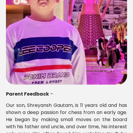
Parent Feedback
–
Our son, Shreyansh Gautam, is 11 years old and has
shown a deep passion for chess from an early age.
He began by making small moves on the board
with his father and uncle, and over time, his interest