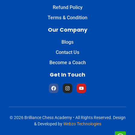
Refund Policy
Terms & Condition
Our Company
Blogs
Contact Us
Become a Coach
Get In Touch
© 2026 Brilliance Chess Academy • All Rights Reserved. Design
& Developed by
Webzo Technologies