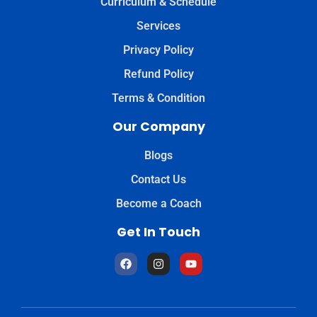
Curriculum & Schedule
Services
Privacy Policy
Refund Policy
Terms & Condition
Our Company
Blogs
Contact Us
Become a Coach
Get In Touch