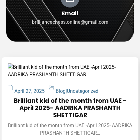
Email
brilliancechess.online@gmail.com
April 27, 2025
Blog
|
Uncategorized
Brilliant kid of the month from UAE -
April 2025- AADRIKA PRASHANTH
SHETTIGAR
Brilliant kid of the month from UAE -April 2025- AADRIKA
PRASHANTH SHETTIGAR…