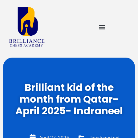
Brilliant kid of the
month from Qatar-
April 2025- Indraneel
April 27, 2025
Uncategorized