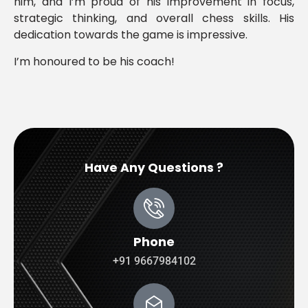
him, and I’m proud of his improvement in focus,
strategic thinking, and overall chess skills. His
dedication towards the game is impressive.
I’m honoured to be his coach!
Have Any Questions ?
Phone
+91 9667984102