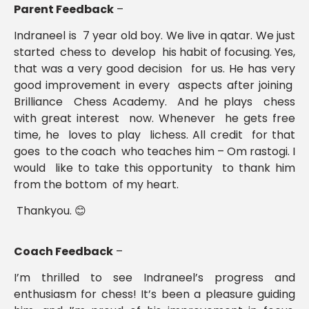
Parent Feedback
–
Indraneel is 7 year old boy. We live in qatar. We just
started chess to develop his habit of focusing. Yes,
that was a very good decision for us. He has very
good improvement in every aspects after joining
Brilliance Chess Academy. And he plays chess
with great interest now. Whenever he gets free
time, he loves to play lichess. All credit for that
goes to the coach who teaches him – Om rastogi. I
would like to take this opportunity to thank him
from the bottom of my heart.
Thankyou. 😊
Coach Feedback
–
I’m thrilled to see Indraneel’s progress and
enthusiasm for chess! It’s been a pleasure guiding