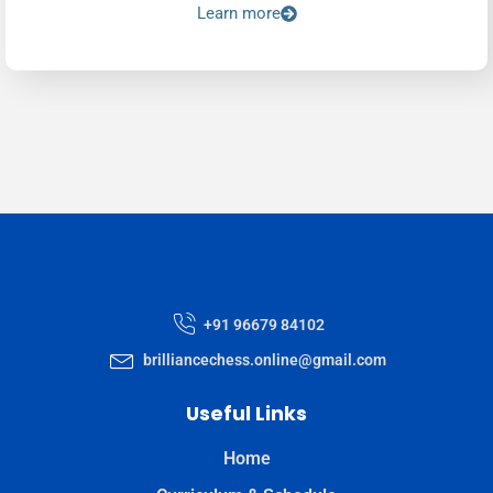
Learn more
+91 96679 84102
brilliancechess.online@gmail.com
Useful Links
Home