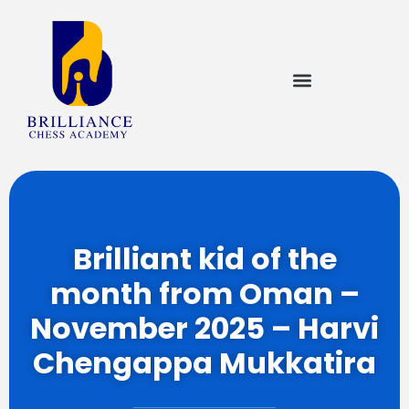
Brilliant kid of the
month from Oman –
November 2025 – Harvi
Chengappa Mukkatira