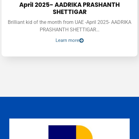
April 2025- AADRIKA PRASHANTH
SHETTIGAR
Brilliant kid of the month from UAE -April 2025- AADRIKA
PRASHANTH SHETTIGAR…
Learn more