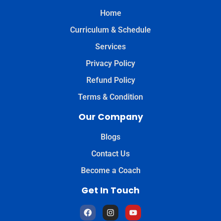
Home
Curriculum & Schedule
Services
Privacy Policy
Refund Policy
Terms & Condition
Our Company
Blogs
Contact Us
Become a Coach
Get In Touch