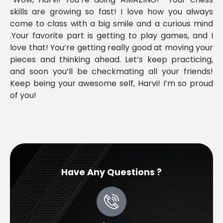
skills are growing so fast! I love how you always
come to class with a big smile and a curious mind
.Your favorite part is getting to play games, and I
love that! You’re getting really good at moving your
pieces and thinking ahead. Let’s keep practicing,
and soon you’ll be checkmating all your friends!
Keep being your awesome self, Harvi! I’m so proud
of you!
Have Any Questions ?