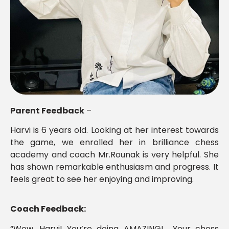
Parent Feedback
–
Harvi is 6 years old. Looking at her interest towards
the game, we enrolled her in brilliance chess
academy and coach Mr.Rounak is very helpful. She
has shown remarkable enthusiasm and progress. It
feels great to see her enjoying and improving.
Coach Feedback:
“Wow, Harvi! You’re doing AMAZING! Your chess