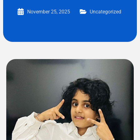
November 25, 2025
Uncategorized