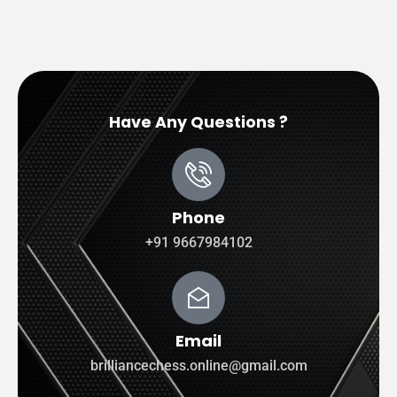
Have Any Questions ?
Phone
+91 9667984102
Email
brilliancechess.online@gmail.com