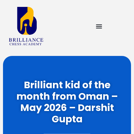
Brilliant kid of the
month from Oman –
May 2026 – Darshit
Gupta