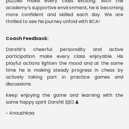
puzzles make every class exciting. With the
academy’s supportive environment, he is becoming
more confident and skilled each day. We are
thrilled to see his journey unfold with BCA!
Coach Feedback:
Darshit’s cheerful personality and active
participation make every class enjoyable. His
playful actions lighten the mood and at the same
time he is making steady progress in chess by
actively taking part in practice games and
discussions.
Keep enjoying the game and learning with the
same happy spirit Darshit 🙌🏻♟️
~ Anoushkaa