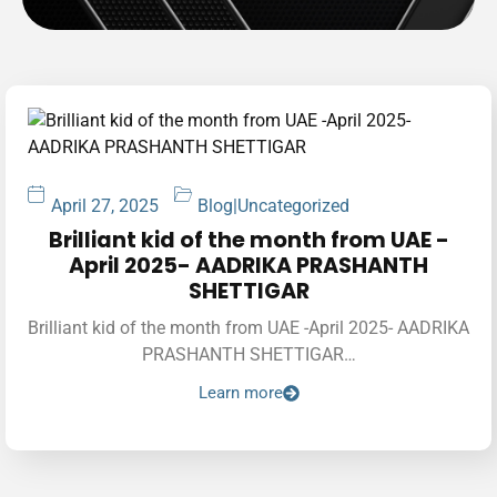
April 27, 2025
Blog
|
Uncategorized
Brilliant kid of the month from UAE -
April 2025- AADRIKA PRASHANTH
SHETTIGAR
Brilliant kid of the month from UAE -April 2025- AADRIKA
PRASHANTH SHETTIGAR…
Learn more