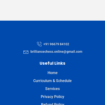
+91 96679 84102
brilliancechess.online@gmail.com
Useful Links
Home
Curriculum & Schedule
Services
Privacy Policy
Refund Policy