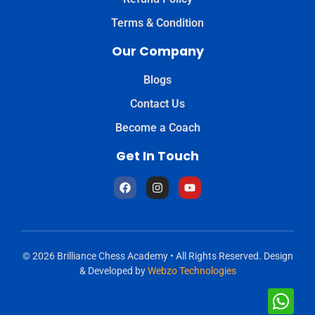
Terms & Condition
Our Company
Blogs
Contact Us
Become a Coach
Get In Touch
© 2026 Brilliance Chess Academy • All Rights Reserved. Design
& Developed by
Webzo Technologies