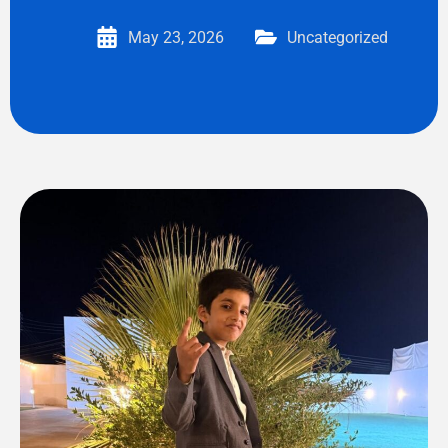
May 23, 2026
Uncategorized