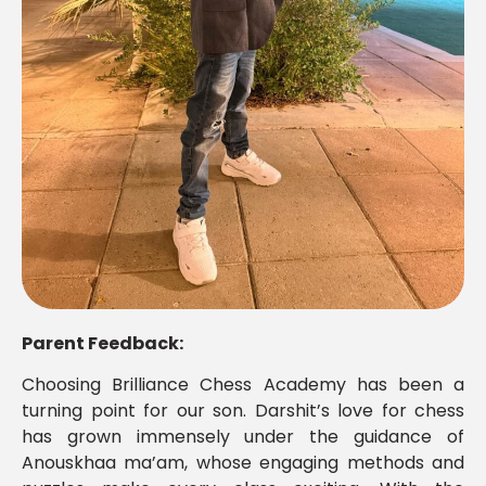
Parent Feedback:
Choosing Brilliance Chess Academy has been a
turning point for our son. Darshit’s love for chess
has grown immensely under the guidance of
Anouskhaa ma’am, whose engaging methods and