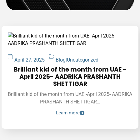
April 27, 2025
Blog
|
Uncategorized
Brilliant kid of the month from UAE -
April 2025- AADRIKA PRASHANTH
SHETTIGAR
Brilliant kid of the month from UAE -April 2025- AADRIKA
PRASHANTH SHETTIGAR…
Learn more