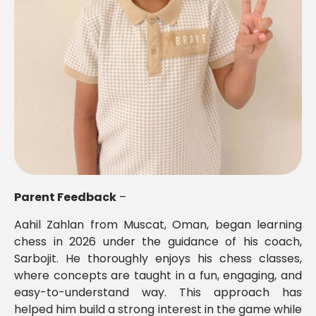
Parent Feedback
–
Aahil Zahlan from Muscat, Oman, began learning
chess in 2026 under the guidance of his coach,
Sarbojit. He thoroughly enjoys his chess classes,
where concepts are taught in a fun, engaging, and
easy-to-understand way. This approach has
helped him build a strong interest in the game while