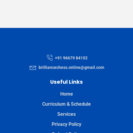
+91 96679 84102
brilliancechess.online@gmail.com
Useful Links
Home
Curriculum & Schedule
Services
Privacy Policy