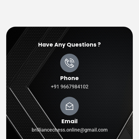
Have Any Questions ?
Phone
+91 9667984102
Email
brilliancechess.online@gmail.com