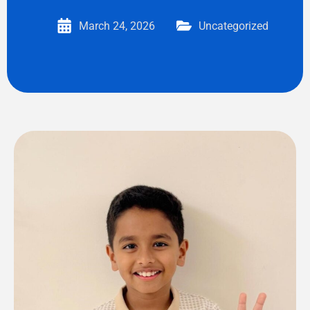
March 24, 2026
Uncategorized