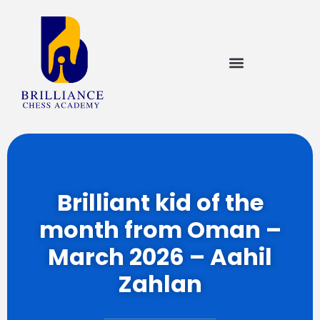
Brilliant kid of the
month from Oman –
March 2026 – Aahil
Zahlan