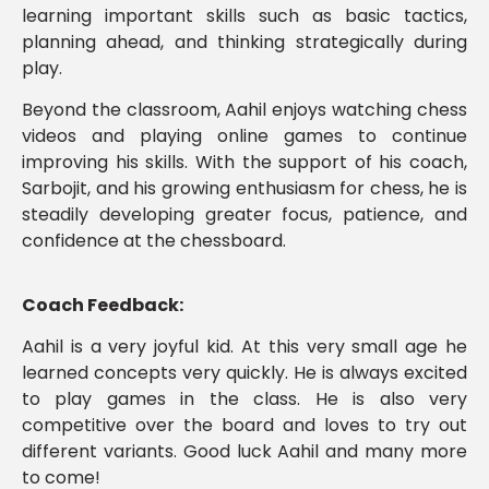
learning important skills such as basic tactics,
planning ahead, and thinking strategically during
play.
Beyond the classroom, Aahil enjoys watching chess
videos and playing online games to continue
improving his skills. With the support of his coach,
Sarbojit, and his growing enthusiasm for chess, he is
steadily developing greater focus, patience, and
confidence at the chessboard.
Coach Feedback:
Aahil is a very joyful kid. At this very small age he
learned concepts very quickly. He is always excited
to play games in the class. He is also very
competitive over the board and loves to try out
different variants. Good luck Aahil and many more
to come!