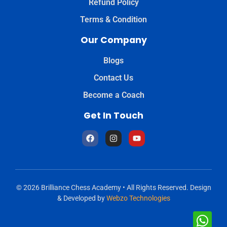
Refund Policy
Terms & Condition
Our Company
Blogs
Contact Us
Become a Coach
Get In Touch
© 2026 Brilliance Chess Academy • All Rights Reserved. Design
& Developed by
Webzo Technologies