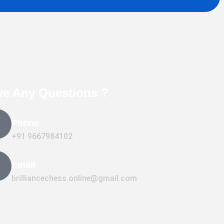
ve Any Questions ?
Phone
+91 9667984102
Email
brilliancechess.online@gmail.com