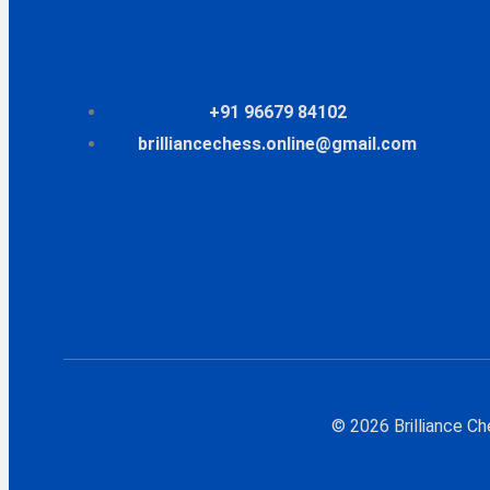
+91 96679 84102
brilliancechess.online@gmail.com
© 2026 Brilliance C