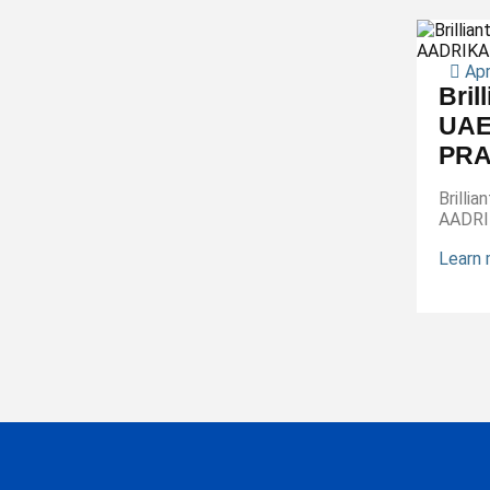
Apr
Bril
UAE
PRA
Brilli
AADR
Learn