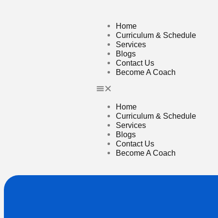
Home
Curriculum & Schedule
Services
Blogs
Contact Us
Become A Coach
Home
Curriculum & Schedule
Services
Blogs
Contact Us
Become A Coach