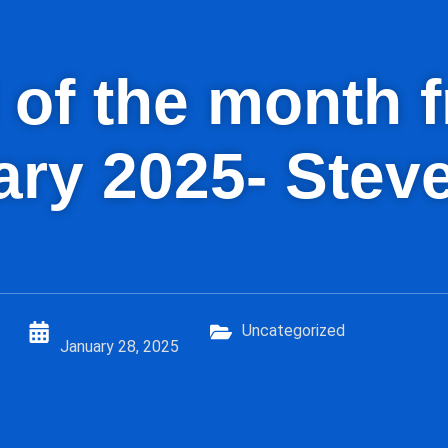
id of the month
ry 2025- Stev
Uncategorized
January 28, 2025