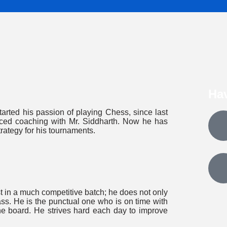
Ha
tarted his passion of playing Chess, since last
anced coaching with Mr. Siddharth. Now he has
trategy for his tournaments.
st in a much competitive batch; he does not only
ass. He is the punctual one who is on time with
he board. He strives hard each day to improve