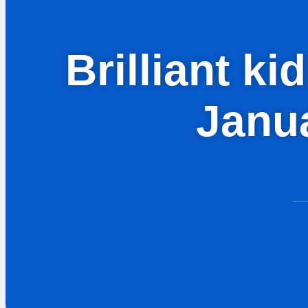
Brilliant k
Janua