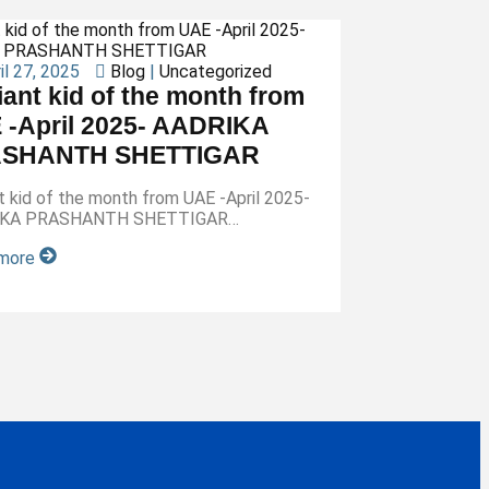
il 27, 2025
Blog
|
Uncategorized
liant kid of the month from
 -April 2025- AADRIKA
SHANTH SHETTIGAR
ant kid of the month from UAE -April 2025-
IKA PRASHANTH SHETTIGAR…
 more