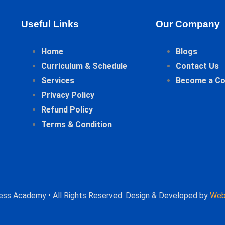
Useful Links
Our Company
Home
Blogs
Curriculum & Schedule
Contact Us
Services
Become a C
Privacy Policy
Refund Policy
Terms & Condition
hess Academy • All Rights Reserved. Design & Developed by
Web