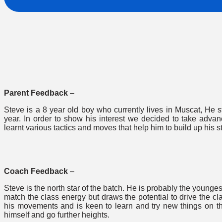
Parent Feedback
–
Steve is a 8 year old boy who currently lives in Muscat, He s
year. In order to show his interest we decided to take adv
learnt various tactics and moves that help him to build up his s
Coach Feedback
–
Steve is the north star of the batch. He is probably the younge
match the class energy but draws the potential to drive the cl
his movements and is keen to learn and try new things on t
himself and go further heights.