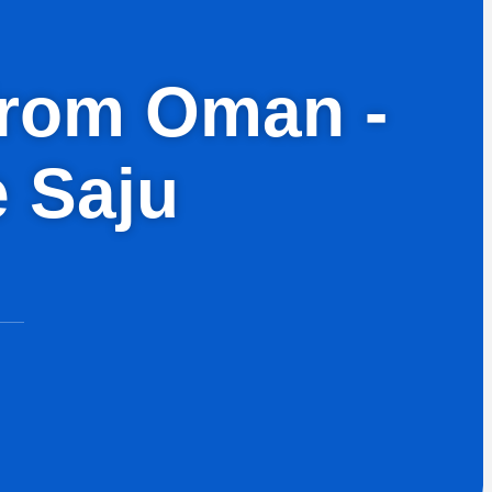
 from Oman -
e Saju