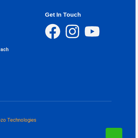
Get In Touch
oach
zo Technologies