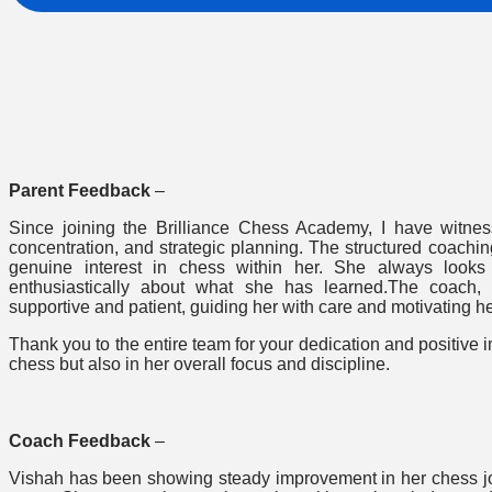
Parent Feedback
–
Since joining the Brilliance Chess Academy, I have witness
concentration, and strategic planning. The structured coach
genuine interest in chess within her. She always look
enthusiastically about what she has learned.The coach
supportive and patient, guiding her with care and motivating he
Thank you to the entire team for your dedication and positive
chess but also in her overall focus and discipline.
Coach Feedback
–
Vishah has been showing steady improvement in her chess jou