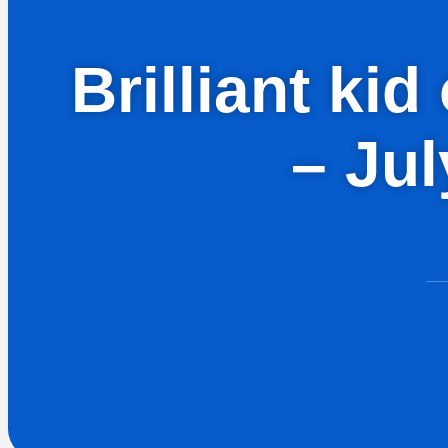
Brilliant ki
– Ju