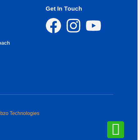
Get In Touch
oach
bzo Technologies