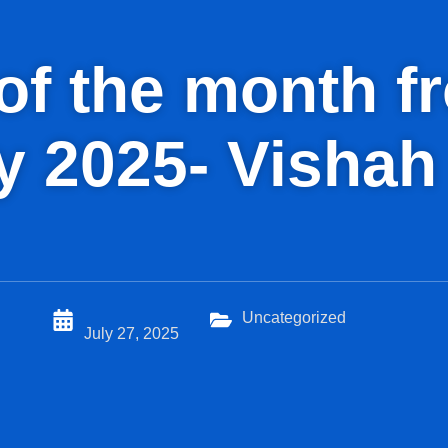
d of the month 
ly 2025- Vishah
Uncategorized
July 27, 2025