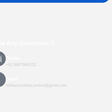
ve Any Questions ?
Phone
+91 9667984102
Email
brilliancechess.online@gmail.com