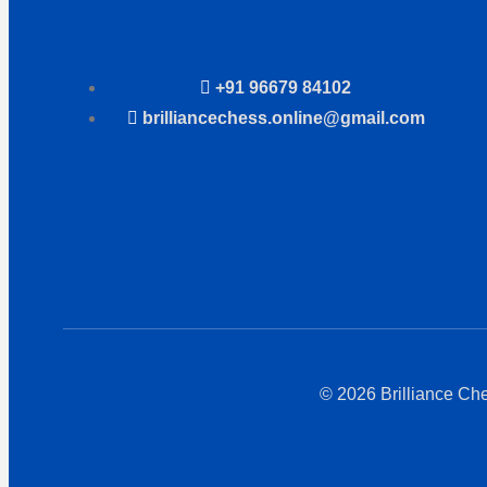
+91 96679 84102
brilliancechess.online@gmail.com
© 2026 Brilliance Ch