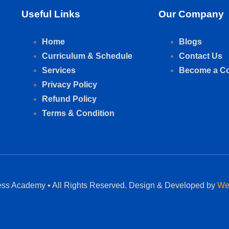
Useful Links
Our Company
Home
Blogs
Curriculum & Schedule
Contact Us
Services
Become a C
Privacy Policy
Refund Policy
Terms & Condition
ess Academy • All Rights Reserved. Design & Developed by
We