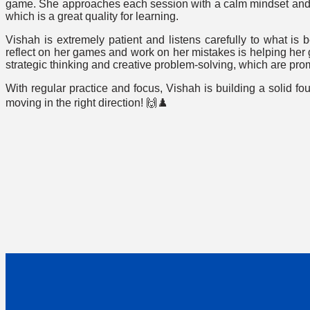
game. She approaches each session with a calm mindset and 
which is a great quality for learning.
Vishah is extremely patient and listens carefully to what is b
reflect on her games and work on her mistakes is helping he
strategic thinking and creative problem-solving, which are pro
With regular practice and focus, Vishah is building a solid f
moving in the right direction! 🙌♟️