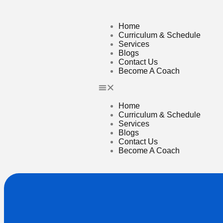
Home
Curriculum & Schedule
Services
Blogs
Contact Us
Become A Coach
Home
Curriculum & Schedule
Services
Blogs
Contact Us
Become A Coach