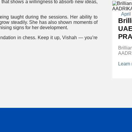
that shows a willingness to absorb new ideas,
April
eing taught during the sessions. Her ability to
Bril
r grow steadily. She has also shown moments of
UAE
mising signs for her development.
PRA
oundation in chess. Keep it up, Vishah — you’re
Brilli
AADR
Learn