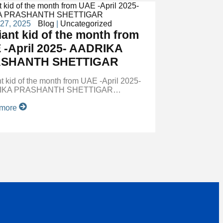
 27, 2025
Blog
|
Uncategorized
liant kid of the month from
 -April 2025- AADRIKA
SHANTH SHETTIGAR
ant kid of the month from UAE -April 2025-
IKA PRASHANTH SHETTIGAR…
 more