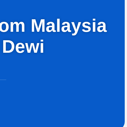
from Malaysia
 Dewi