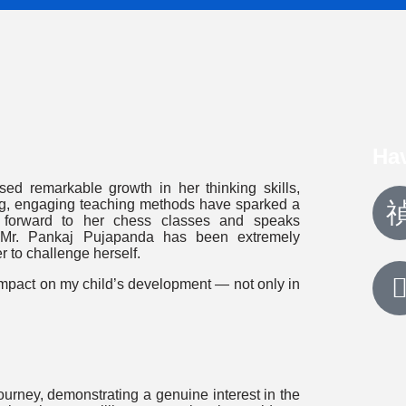
Ha
ed remarkable growth in her thinking skills,
ing, engaging teaching methods have sparked a
s forward to her chess classes and speaks
, Mr. Pankaj Pujapanda has been extremely
r to challenge herself.
 impact on my child’s development — not only in
rney, demonstrating a genuine interest in the