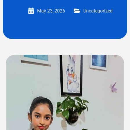
May 23, 2026
Uncategorized