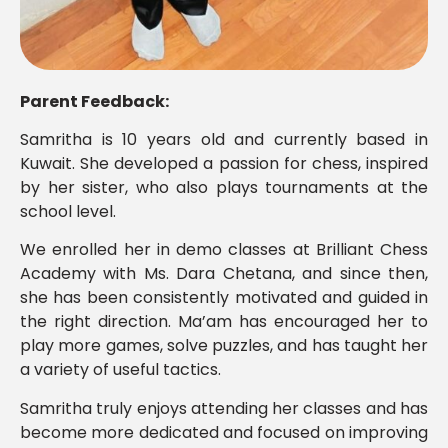
Parent Feedback:
Samritha is 10 years old and currently based in
Kuwait. She developed a passion for chess, inspired
by her sister, who also plays tournaments at the
school level.
We enrolled her in demo classes at Brilliant Chess
Academy with Ms. Dara Chetana, and since then,
she has been consistently motivated and guided in
the right direction. Ma’am has encouraged her to
play more games, solve puzzles, and has taught her
a variety of useful tactics.
Samritha truly enjoys attending her classes and has
become more dedicated and focused on improving