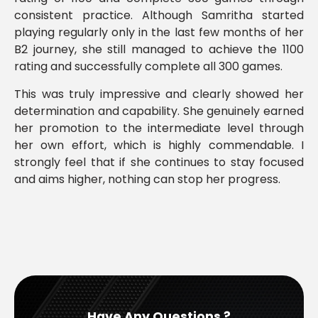
consistent practice. Although Samritha started
playing regularly only in the last few months of her
B2 journey, she still managed to achieve the 1100
rating and successfully complete all 300 games.
This was truly impressive and clearly showed her
determination and capability. She genuinely earned
her promotion to the intermediate level through
her own effort, which is highly commendable. I
strongly feel that if she continues to stay focused
and aims higher, nothing can stop her progress.
Have Any Questions ?