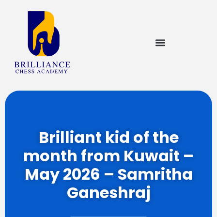
Brilliant kid of the
month from Kuwait –
May 2026 – Samritha
Ganeshraj