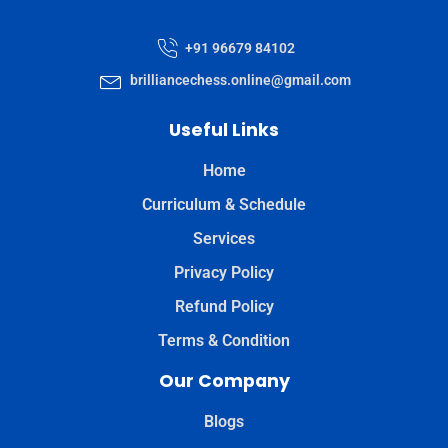
+91 96679 84102
brilliancechess.online@gmail.com
Useful Links
Home
Curriculum & Schedule
Services
Privacy Policy
Refund Policy
Terms & Condition
Our Company
Blogs