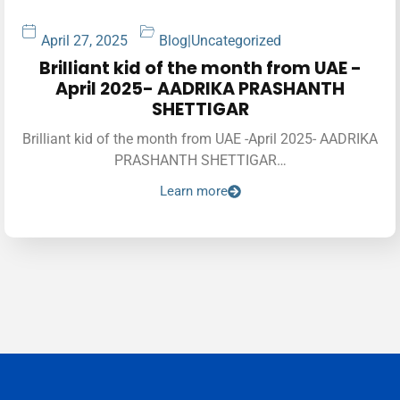
April 27, 2025
Blog
|
Uncategorized
Brilliant kid of the month from UAE -
April 2025- AADRIKA PRASHANTH
SHETTIGAR
Brilliant kid of the month from UAE -April 2025- AADRIKA
PRASHANTH SHETTIGAR…
Learn more