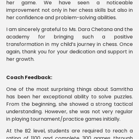
her game. We have seen a noticeable
improvement not only in her chess skills but also in
her confidence and problem-solving abilities.
I am sincerely grateful to Ms. Dara Chetana and the
academy for bringing such a positive
transformation in my child’s journey in chess. Once
again, thank you for your dedication and support in
her growth.
Coach Feedback:
One of the most surprising things about Samritha
has been her exceptional ability to solve puzzles.
From the beginning, she showed a strong tactical
understanding. However, she was not very regular
in playing tournament/practice games initially.
At the B2 level, students are required to reach a
rating of 1100 and complete 300 games through