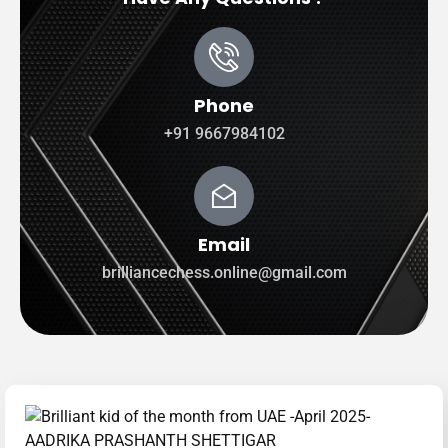
Phone
+91 9667984102
Email
brilliancechess.online@gmail.com