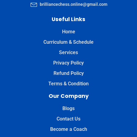
brilliancechess.online@gmail.com
Useful Links
Home
Curriculum & Schedule
Services
Privacy Policy
Refund Policy
Terms & Condition
Our Company
Blogs
Contact Us
Become a Coach