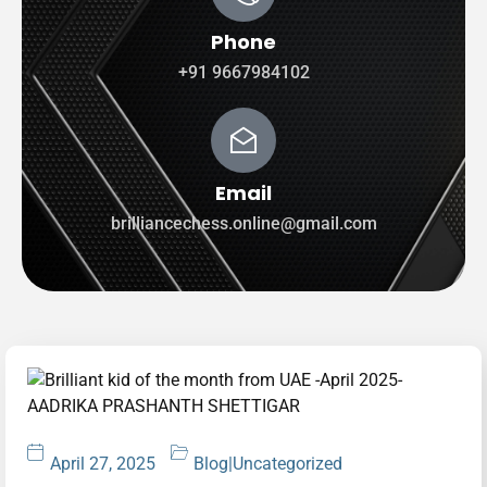
Phone
+91 9667984102
Email
brilliancechess.online@gmail.com
April 27, 2025
Blog
|
Uncategorized