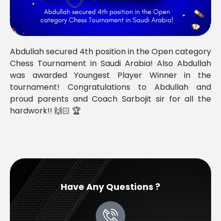
Abdullah secured 4th position in the Open category
Chess Tournament in Saudi Arabia! Also Abdullah
was awarded Youngest Player Winner in the
tournament! Congratulations to Abdullah and
proud parents and Coach Sarbojit sir for all the
hardwork!! 🙌🏻 🏆
Have Any Questions ?