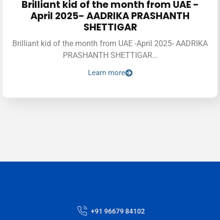
Brilliant kid of the month from UAE -
April 2025- AADRIKA PRASHANTH
SHETTIGAR
Brilliant kid of the month from UAE -April 2025- AADRIKA
PRASHANTH SHETTIGAR…
Learn more
+91 96679 84102