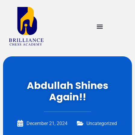
Abdullah Shines
Again!!
December 21, 2024
Uncategorized